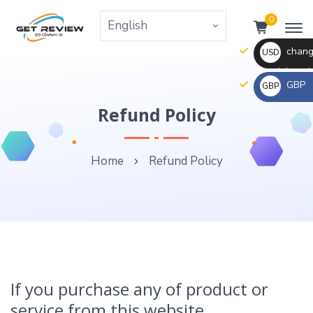
0
change
USD
the right va
GBP
GBP
_ $
change
Refund Policy
_ £
the
rate
Home
Refund Policy
and
this
description
to
the
right
values
If you purchase any of product or
service from this website