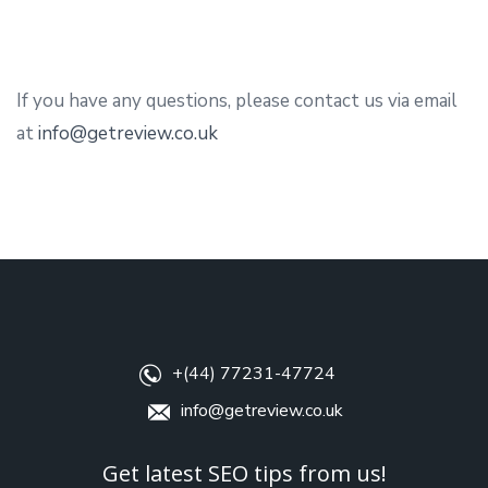
If you have any questions, please contact us via email
at
info@getreview.co.uk
+(44) 77231-47724
info@getreview.co.uk
Get latest SEO tips from us!