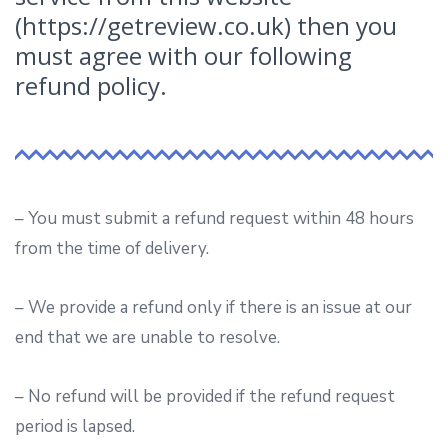
(https://getreview.co.uk) then you
must agree with our following
refund policy.
– You must submit a refund request within 48 hours
from the time of delivery.
– We provide a refund only if there is an issue at our
end that we are unable to resolve.
– No refund will be provided if the refund request
period is lapsed.