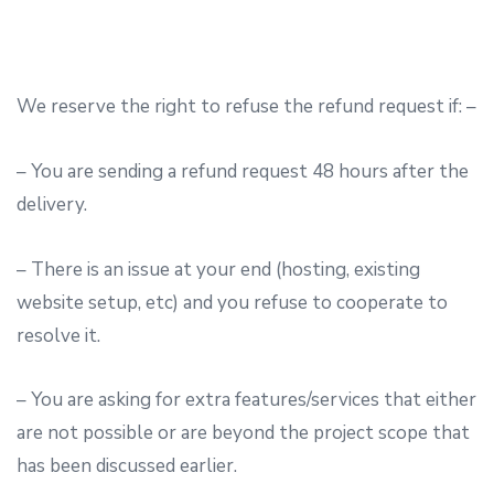
We reserve the right to refuse the refund request if: –
– You are sending a refund request 48 hours after the
delivery.
– There is an issue at your end (hosting, existing
website setup, etc) and you refuse to cooperate to
resolve it.
– You are asking for extra features/services that either
are not possible or are beyond the project scope that
has been discussed earlier.