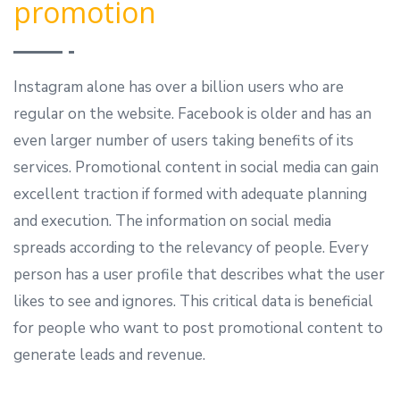
promotion
Instagram alone has over a billion users who are
regular on the website. Facebook is older and has an
even larger number of users taking benefits of its
services. Promotional content in social media can gain
excellent traction if formed with adequate planning
and execution. The information on social media
spreads according to the relevancy of people. Every
person has a user profile that describes what the user
likes to see and ignores. This critical data is beneficial
for people who want to post promotional content to
generate leads and revenue.