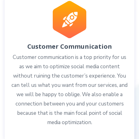
Customer Communication
Customer communication is a top priority for us
as we aim to optimize social media content
without ruining the customer’s experience. You
can tell us what you want from our services, and
we will be happy to oblige. We also enable a
connection between you and your customers
because that is the main focal point of social
media optimization.