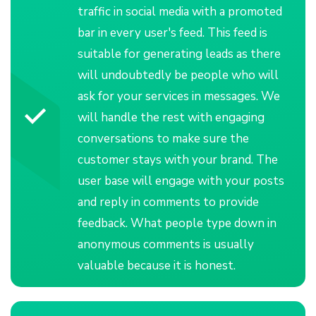
traffic in social media with a promoted
bar in every user's feed. This feed is
suitable for generating leads as there
will undoubtedly be people who will
ask for your services in messages. We
will handle the rest with engaging
conversations to make sure the
customer stays with your brand. The
user base will engage with your posts
and reply in comments to provide
feedback. What people type down in
anonymous comments is usually
valuable because it is honest.