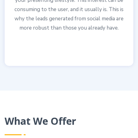
your presenting lifestyle. This interest can be
consuming to the user, and it usually is. This is
why the leads generated from social media are
more robust than those you already have.
What We Offer