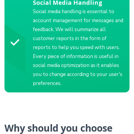
Social Media Handling
Social media handling is essential to
account management for messages and
feedback. We will summarize all
customer reports in the form of
reports to help you speed with users.
Every piece of information is useful in
social media optimization as it enables
you to change according to your user's
preferences.
Why should you choose