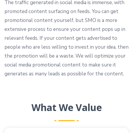
The traffic generated in social media is immense, with
promoted content surfacing on feeds. You can get
promotional content yourself, but SMO is a more
extensive process to ensure your content pops up in
relevant feeds. If your content gets advertised to
people who are less willing to invest in your idea, then
the promotion will be a waste. We will optimize your
social media promotional content to make sure it
generates as many leads as possible for the content.
What We Value