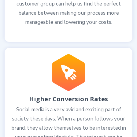
customer group can help us find the perfect
balance between making our process more
manageable and lowering your costs.
Higher Conversion Rates
Social media is a very avid and exciting part of
society these days. When a person follows your
brand, they allow themselves to be interested in