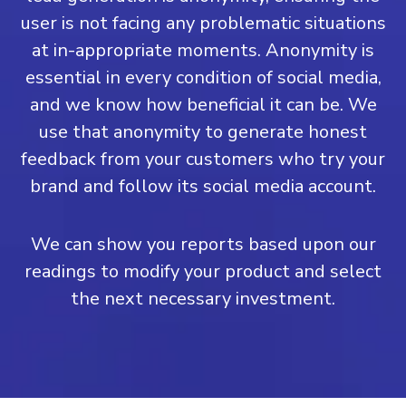
user is not facing any problematic situations
at in-appropriate moments. Anonymity is
essential in every condition of social media,
and we know how beneficial it can be. We
use that anonymity to generate honest
feedback from your customers who try your
brand and follow its social media account.
We can show you reports based upon our
readings to modify your product and select
the next necessary investment.