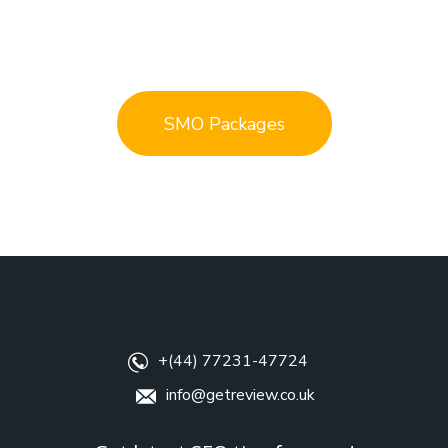
SMO Packages
+(44) 77231-47724
info@getreview.co.uk