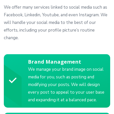
We offer many services linked to social media such as
Facebook, Linkedin, Youtube, and even Instagram. We
will handle your social media to the best of our
efforts, including your profile picture’s routine
change.
Brand Management
We manage your brand image on social
media for you, such as posting and
modifying your posts. We will design
every post to appeal to your user base
and expanding it at a balanced pace.