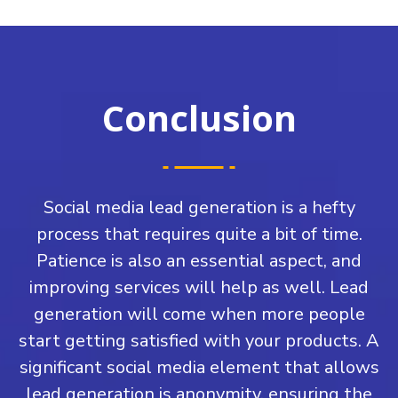
Conclusion
Social media lead generation is a hefty
process that requires quite a bit of time.
Patience is also an essential aspect, and
improving services will help as well. Lead
generation will come when more people
start getting satisfied with your products. A
significant social media element that allows
lead generation is anonymity, ensuring the