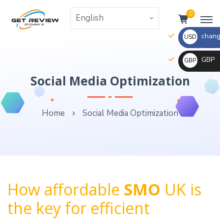
0
change
USD
the right va
GBP
GBP
_ $
change
Social Media Optimization
_ £
the
rate
Home
Social Media Optimization
and
this
description
to
the
right
How affordable
SMO
UK is
values
the key for efficient