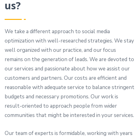
us?
We take a different approach to social media
optimization with well-researched strategies. We stay
well organized with our practice, and our focus
remains on the generation of leads. We are devoted to
our services and passionate about how we assist our
customers and partners. Our costs are efficient and
reasonable with adequate service to balance stringent
budgets and necessary promotions. Our work is
result-oriented to approach people from wider
communities that might be interested in your services.
Our team of experts is formidable, working with years