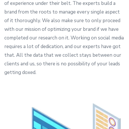
of experience under their belt. The experts build a
brand from the roots to manage every single aspect
of it thoroughly. We also make sure to only proceed
with our mission of optimizing your brand if we have
completed our research on it. Working on social media
requires a lot of dedication, and our experts have got
that. All the data that we collect stays between our
clients and us, so there is no possibility of your leads
getting doxed.