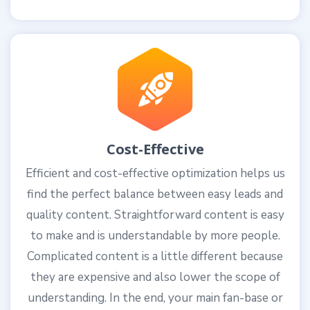
Cost-Effective
Efficient and cost-effective optimization helps us
find the perfect balance between easy leads and
quality content. Straightforward content is easy
to make and is understandable by more people.
Complicated content is a little different because
they are expensive and also lower the scope of
understanding. In the end, your main fan-base or