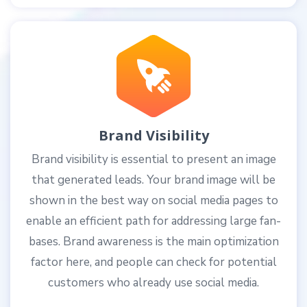
Brand Visibility
Brand visibility is essential to present an image
that generated leads. Your brand image will be
shown in the best way on social media pages to
enable an efficient path for addressing large fan-
bases. Brand awareness is the main optimization
factor here, and people can check for potential
customers who already use social media.