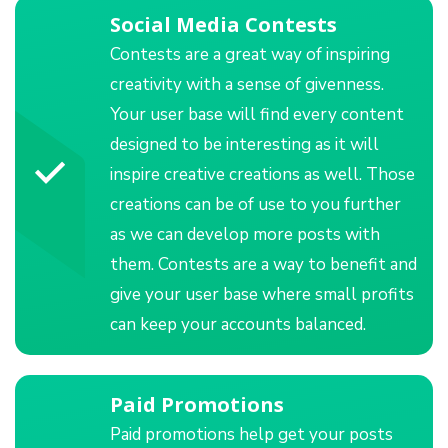
Social Media Contests
Contests are a great way of inspiring
creativity with a sense of givenness.
Your user base will find every content
designed to be interesting as it will
inspire creative creations as well. Those
creations can be of use to you further
as we can develop more posts with
them. Contests are a way to benefit and
give your user base where small profits
can keep your accounts balanced.
Paid Promotions
Paid promotions help get your posts