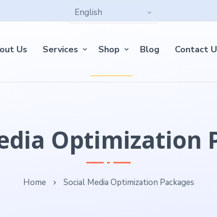
out Us
Services
Shop
Blog
Contact U
edia Optimization
Home
Social Media Optimization Packages