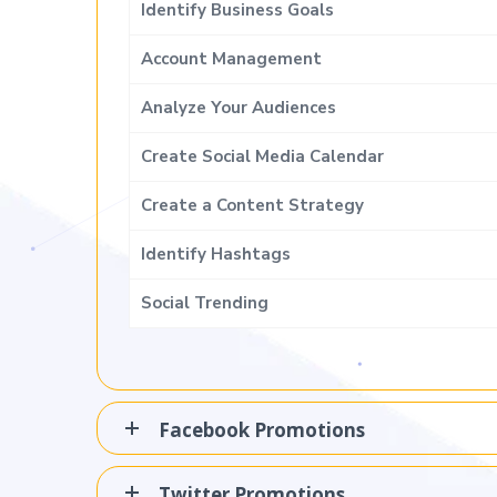
Identify Business Goals
Account Management
Analyze Your Audiences
Create Social Media Calendar
Create a Content Strategy
Identify Hashtags
Social Trending
Facebook Promotions
Twitter Promotions