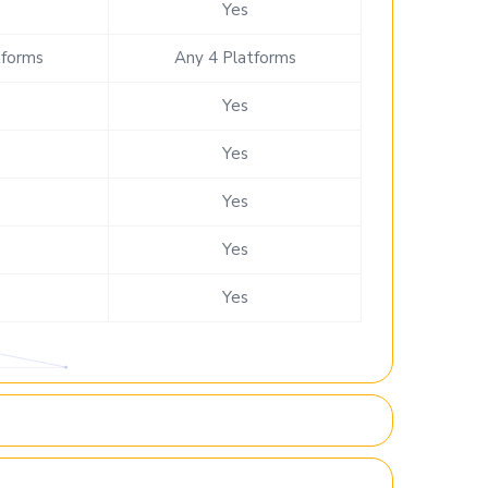
Yes
tforms
Any 4 Platforms
Yes
Yes
Yes
Yes
Yes