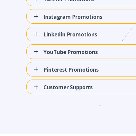
Instagram Promotions
Linkedin Promotions
YouTube Promotions
Pinterest Promotions
Customer Supports