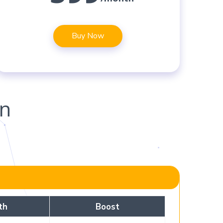
Buy Now
on
th
Boost