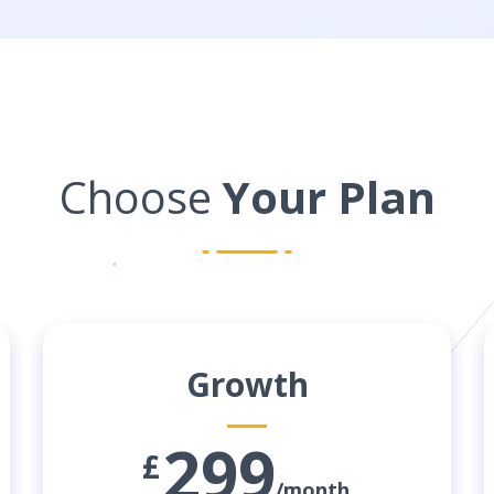
Choose
Your Plan
Growth
299
£
/month