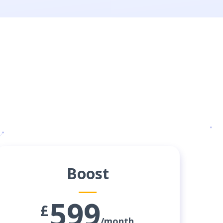
Boost
599
£
/month