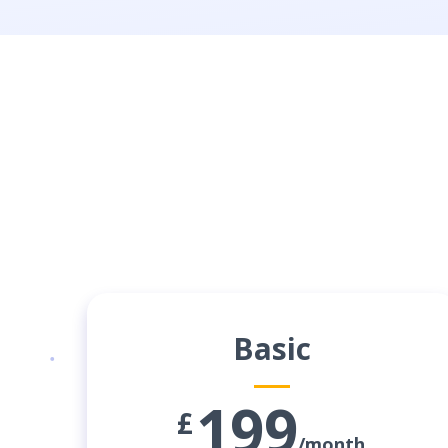
Basic
199
£
/month