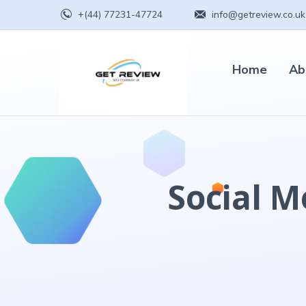
+(44) 77231-47724
info@getreview.co.uk
Home
Ab
Social M