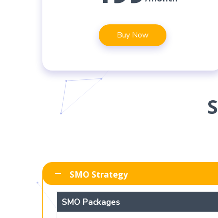
Buy Now
SMO Strategy
SMO Packages