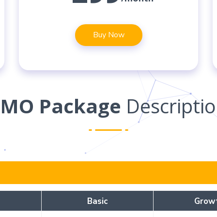
Buy Now
SMO Package
Descripti
Basic
Grow