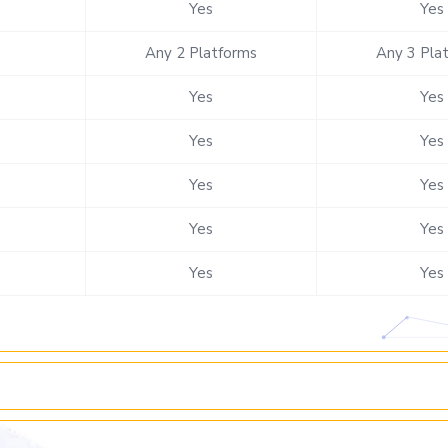
Yes
Yes
Any 2 Platforms
Any 3 Pla
Yes
Yes
Yes
Yes
Yes
Yes
Yes
Yes
Yes
Yes