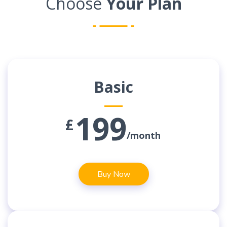
Choose
Your Plan
Basic
199
£
/month
Buy Now