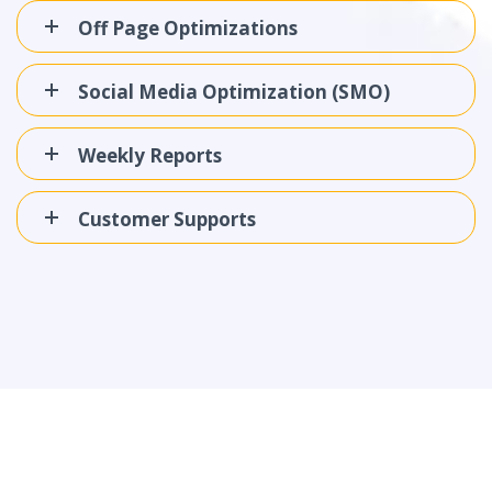
Off Page Optimizations
Social Media Optimization (SMO)
Weekly Reports
Customer Supports