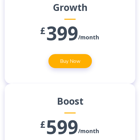
Growth
399
£
/month
Buy Now
Boost
599
£
/month