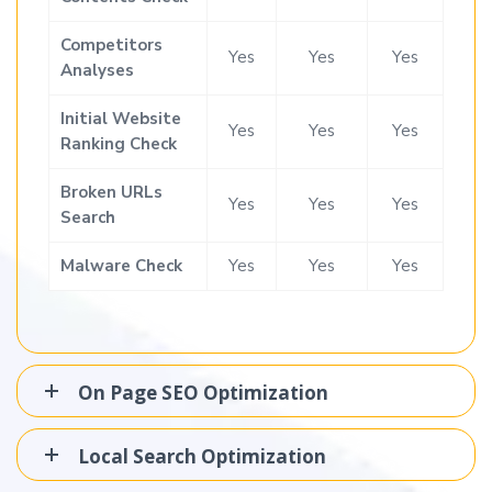
Competitors
Yes
Yes
Yes
Analyses
Initial Website
Yes
Yes
Yes
Ranking Check
Broken URLs
Yes
Yes
Yes
Search
Malware Check
Yes
Yes
Yes
On Page SEO Optimization
Local Search Optimization