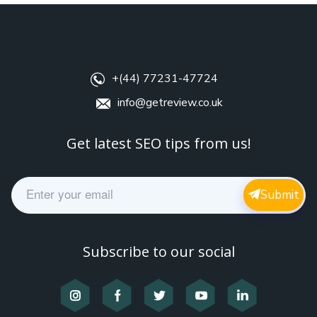
+(44) 77231-47724
info@getreview.co.uk
Get latest SEO tips from us!
E
Submit
m
a
i
l
Subscribe to our social
*