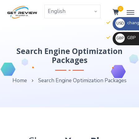
0
change
USD
the right va
GBP
GBP
_ $
change
Search Engine Optimization
_ £
the
Packages
rate
and
Home
Search Engine Optimization Packages
this
description
to
the
right
values