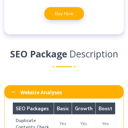
Buy Now
SEO Package
Description
Website Analyses
SEO Packages
Basic
Growth
Boost
Duplicate
Yes
Yes
Yes
Contents Check