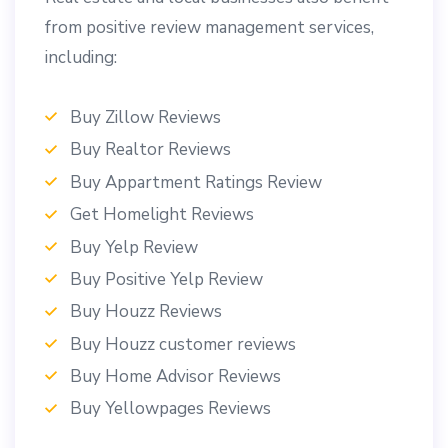
from positive review management services,
including:
Buy Zillow Reviews
Buy Realtor Reviews
Buy Appartment Ratings Review
Get Homelight Reviews
Buy Yelp Review
Buy Positive Yelp Review
Buy Houzz Reviews
Buy Houzz customer reviews
Buy Home Advisor Reviews
Buy Yellowpages Reviews