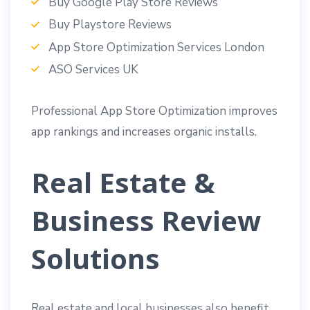
Buy Google Play Store Reviews
Buy Playstore Reviews
App Store Optimization Services London
ASO Services UK
Professional App Store Optimization improves
app rankings and increases organic installs.
Real Estate &
Business Review
Solutions
Real estate and local businesses also benefit