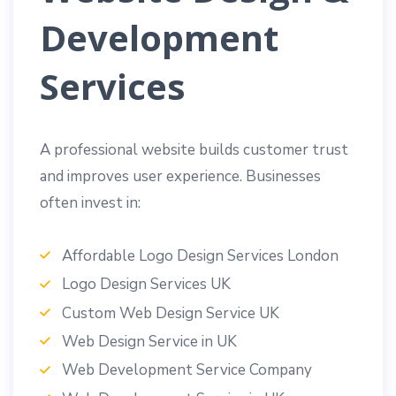
Development
Services
A professional website builds customer trust
and improves user experience. Businesses
often invest in:
Affordable Logo Design Services London
Logo Design Services UK
Custom Web Design Service UK
Web Design Service in UK
Web Development Service Company