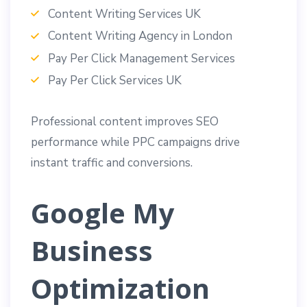
Content Writing Services UK
Content Writing Agency in London
Pay Per Click Management Services
Pay Per Click Services UK
Professional content improves SEO
performance while PPC campaigns drive
instant traffic and conversions.
Google My
Business
Optimization