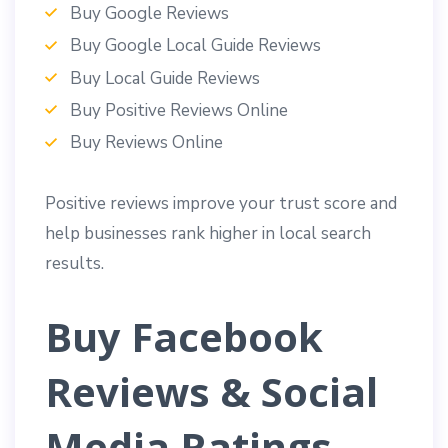
Buy Google Reviews
Buy Google Local Guide Reviews
Buy Local Guide Reviews
Buy Positive Reviews Online
Buy Reviews Online
Positive reviews improve your trust score and
help businesses rank higher in local search
results.
Buy Facebook
Reviews & Social
Media Ratings