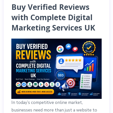
Buy Verified Reviews
with Complete Digital
Marketing Services UK
In today’s competitive online market,
businesses need more than just a website to