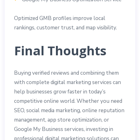
Optimized GMB profiles improve local
rankings, customer trust, and map visibility.
Final Thoughts
Buying verified reviews and combining them
with complete digital marketing services can
help businesses grow faster in today’s
competitive online world. Whether you need
SEO, social media marketing, online reputation
management, app store optimization, or
Google My Business services, investing in
professional digital marketing solutions can