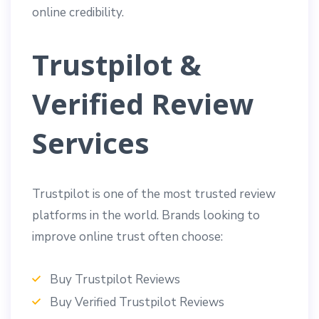
online credibility.
Trustpilot &
Verified Review
Services
Trustpilot is one of the most trusted review
platforms in the world. Brands looking to
improve online trust often choose:
Buy Trustpilot Reviews
Buy Verified Trustpilot Reviews