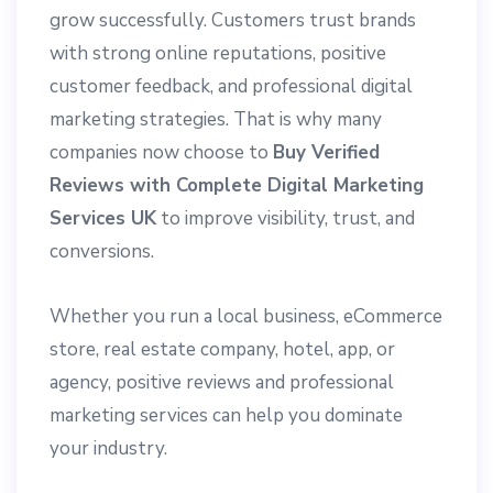
grow successfully. Customers trust brands
with strong online reputations, positive
customer feedback, and professional digital
marketing strategies. That is why many
companies now choose to
Buy Verified
Reviews with Complete Digital Marketing
Services UK
to improve visibility, trust, and
conversions.
Whether you run a local business, eCommerce
store, real estate company, hotel, app, or
agency, positive reviews and professional
marketing services can help you dominate
your industry.