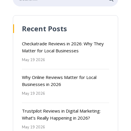
Recent Posts
Checkatrade Reviews in 2026: Why They
Matter for Local Businesses
May 19 2026
Why Online Reviews Matter for Local
Businesses in 2026
May 19 2026
Trustpilot Reviews in Digital Marketing:
What’s Really Happening in 2026?
May 19 2026