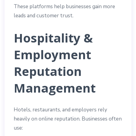
These platforms help businesses gain more
leads and customer trust.
Hospitality &
Employment
Reputation
Management
Hotels, restaurants, and employers rely
heavily on online reputation. Businesses often
use: