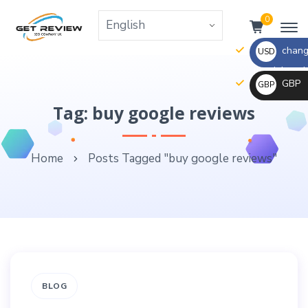
0
change
USD
the right va
GBP
GBP
_ $
change
Tag: buy google reviews
_ £
the
rate
Home
Posts Tagged "buy google reviews"
and
this
description
to
the
right
values
BLOG