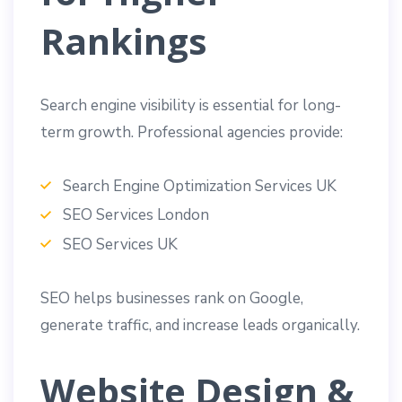
Rankings
Search engine visibility is essential for long-
term growth. Professional agencies provide:
Search Engine Optimization Services UK
SEO Services London
SEO Services UK
SEO helps businesses rank on Google,
generate traffic, and increase leads organically.
Website Design &