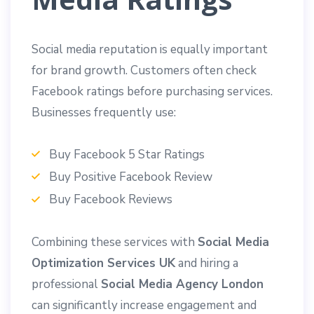
Social media reputation is equally important
for brand growth. Customers often check
Facebook ratings before purchasing services.
Businesses frequently use:
Buy Facebook 5 Star Ratings
Buy Positive Facebook Review
Buy Facebook Reviews
Combining these services with
Social Media
Optimization Services UK
and hiring a
professional
Social Media Agency London
can significantly increase engagement and