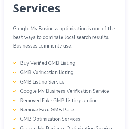
Services
Google My Business optimization is one of the
best ways to dominate local search results.
Businesses commonly use:
Buy Verified GMB Listing
GMB Verification Listing
GMB Listing Service
Google My Business Verification Service
Removed Fake GMB Listings online
Remove Fake GMB Page
GMB Optimization Services
Google My Business Optimization Service