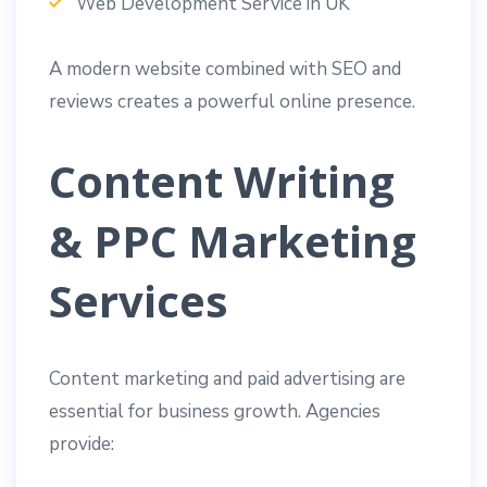
Web Development Service in UK
A modern website combined with SEO and
reviews creates a powerful online presence.
Content Writing
& PPC Marketing
Services
Content marketing and paid advertising are
essential for business growth. Agencies
provide: