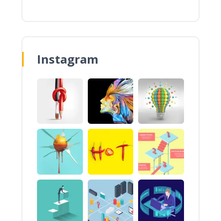
Instagram