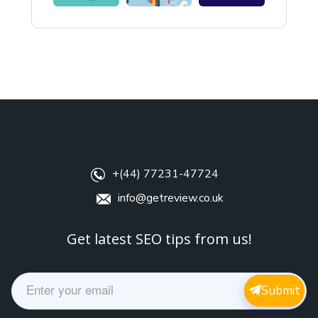
+(44) 77231-47724
info@getreview.co.uk
Get latest SEO tips from us!
E
Submit
m
a