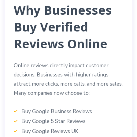
Why Businesses
Buy Verified
Reviews Online
Online reviews directly impact customer
decisions. Businesses with higher ratings
attract more clicks, more calls, and more sales.
Many companies now choose to:
Buy Google Business Reviews
Buy Google 5 Star Reviews
Buy Google Reviews UK