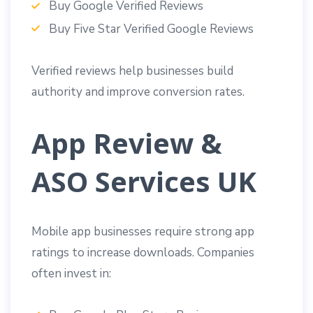
Buy Google Verified Reviews
Buy Five Star Verified Google Reviews
Verified reviews help businesses build
authority and improve conversion rates.
App Review &
ASO Services UK
Mobile app businesses require strong app
ratings to increase downloads. Companies
often invest in: