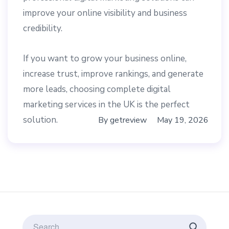
improve your online visibility and business
credibility.
If you want to grow your business online,
increase trust, improve rankings, and generate
more leads, choosing complete digital
marketing services in the UK is the perfect
solution.
By
getreview
May 19, 2026