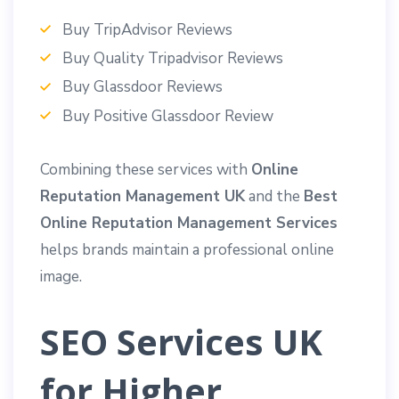
Buy TripAdvisor Reviews
Buy Quality Tripadvisor Reviews
Buy Glassdoor Reviews
Buy Positive Glassdoor Review
Combining these services with
Online
Reputation Management UK
and the
Best
Online Reputation Management Services
helps brands maintain a professional online
image.
SEO Services UK
for Higher