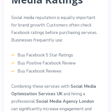
Social media reputation is equally important
for brand growth. Customers often check
Facebook ratings before purchasing services.
Businesses frequently use:
Buy Facebook 5 Star Ratings
Buy Positive Facebook Review
Buy Facebook Reviews
Combining these services with
Social Media
Optimization Services UK
and hiring a
professional
Social Media Agency London
can significantly increase engagement and