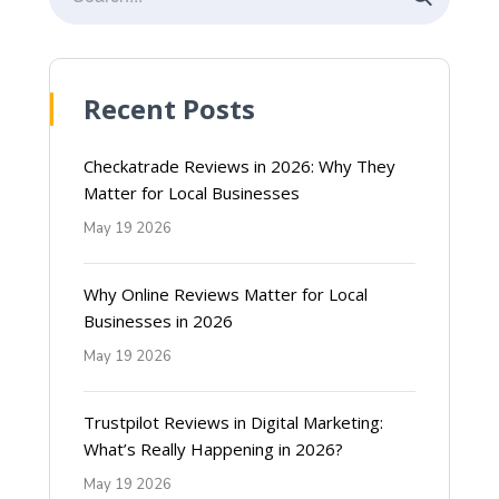
Recent Posts
Checkatrade Reviews in 2026: Why They
Matter for Local Businesses
May 19 2026
Why Online Reviews Matter for Local
Businesses in 2026
May 19 2026
Trustpilot Reviews in Digital Marketing:
What’s Really Happening in 2026?
May 19 2026