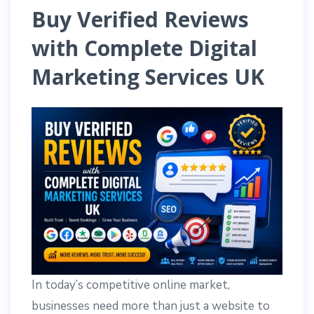
Buy Verified Reviews
with Complete Digital
Marketing Services UK
In today’s competitive online market,
businesses need more than just a website to