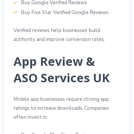
Buy Google Verified Reviews
Buy Five Star Verified Google Reviews
Verified reviews help businesses build
authority and improve conversion rates.
App Review &
ASO Services UK
Mobile app businesses require strong app
ratings to increase downloads. Companies
often invest in: