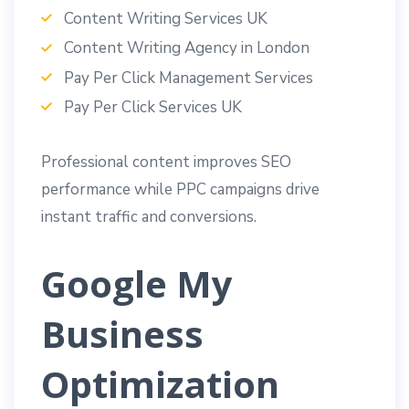
Content Writing Services UK
Content Writing Agency in London
Pay Per Click Management Services
Pay Per Click Services UK
Professional content improves SEO
performance while PPC campaigns drive
instant traffic and conversions.
Google My
Business
Optimization