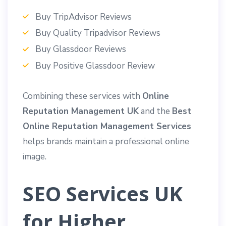
Buy TripAdvisor Reviews
Buy Quality Tripadvisor Reviews
Buy Glassdoor Reviews
Buy Positive Glassdoor Review
Combining these services with
Online
Reputation Management UK
and the
Best
Online Reputation Management Services
helps brands maintain a professional online
image.
SEO Services UK
for Higher