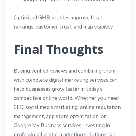
Optimized GMB profiles improve local
rankings, customer trust, and map visibility.
Final Thoughts
Buying verified reviews and combining them
with complete digital marketing services can
help businesses grow faster in today’s
competitive online world. Whether you need
SEO, social media marketing, online reputation
management, app store optimization, or
Google My Business services, investing in
professional digital marketing solutions can