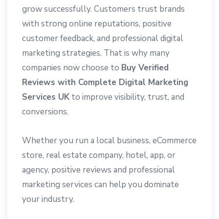
grow successfully. Customers trust brands
with strong online reputations, positive
customer feedback, and professional digital
marketing strategies. That is why many
companies now choose to
Buy Verified
Reviews with Complete Digital Marketing
Services UK
to improve visibility, trust, and
conversions.
Whether you run a local business, eCommerce
store, real estate company, hotel, app, or
agency, positive reviews and professional
marketing services can help you dominate
your industry.