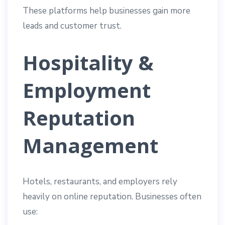
These platforms help businesses gain more
leads and customer trust.
Hospitality &
Employment
Reputation
Management
Hotels, restaurants, and employers rely
heavily on online reputation. Businesses often
use: