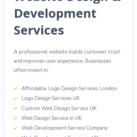
Development
Services
A professional website builds customer trust
and improves user experience. Businesses
often invest in:
Affordable Logo Design Services London
Logo Design Services UK
Custom Web Design Service UK
Web Design Service in UK
Web Development Service Company