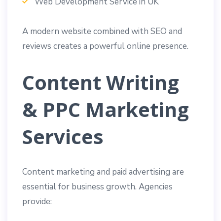
Web Development Service in UK
A modern website combined with SEO and
reviews creates a powerful online presence.
Content Writing
& PPC Marketing
Services
Content marketing and paid advertising are
essential for business growth. Agencies
provide: