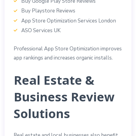
Buy Google Play Store Reviews
Buy Playstore Reviews
App Store Optimization Services London
ASO Services UK
Professional App Store Optimization improves
app rankings and increases organic installs.
Real Estate &
Business Review
Solutions
Real estate and local businesses also benefit