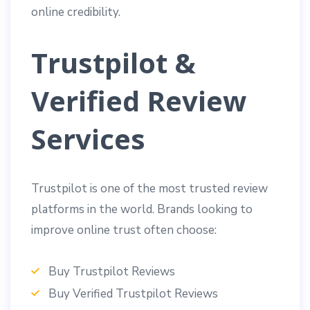
online credibility.
Trustpilot &
Verified Review
Services
Trustpilot is one of the most trusted review
platforms in the world. Brands looking to
improve online trust often choose:
Buy Trustpilot Reviews
Buy Verified Trustpilot Reviews