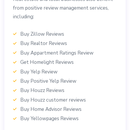
from positive review management services,
including:
Buy Zillow Reviews
Buy Realtor Reviews
Buy Appartment Ratings Review
Get Homelight Reviews
Buy Yelp Review
Buy Positive Yelp Review
Buy Houzz Reviews
Buy Houzz customer reviews
Buy Home Advisor Reviews
Buy Yellowpages Reviews