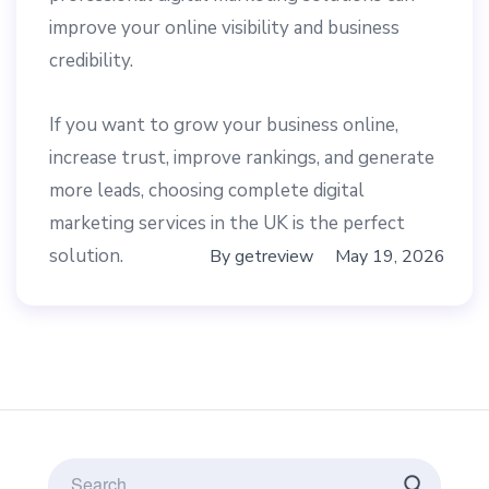
improve your online visibility and business
credibility.
If you want to grow your business online,
increase trust, improve rankings, and generate
more leads, choosing complete digital
marketing services in the UK is the perfect
solution.
By
getreview
May 19, 2026