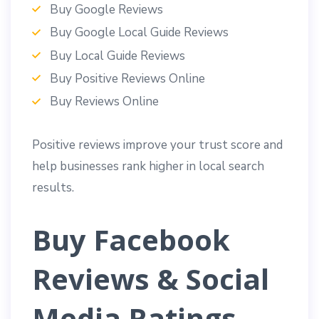
Buy Google Reviews
Buy Google Local Guide Reviews
Buy Local Guide Reviews
Buy Positive Reviews Online
Buy Reviews Online
Positive reviews improve your trust score and
help businesses rank higher in local search
results.
Buy Facebook
Reviews & Social
Media Ratings