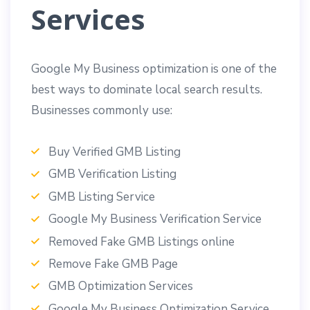
Services
Google My Business optimization is one of the
best ways to dominate local search results.
Businesses commonly use:
Buy Verified GMB Listing
GMB Verification Listing
GMB Listing Service
Google My Business Verification Service
Removed Fake GMB Listings online
Remove Fake GMB Page
GMB Optimization Services
Google My Business Optimization Service