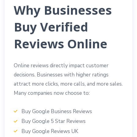
Why Businesses
Buy Verified
Reviews Online
Online reviews directly impact customer
decisions. Businesses with higher ratings
attract more clicks, more calls, and more sales.
Many companies now choose to:
Buy Google Business Reviews
Buy Google 5 Star Reviews
Buy Google Reviews UK