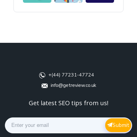
+(44) 77231-47724
info@getreview.co.uk
Get latest SEO tips from us!
E
Submit
m
a