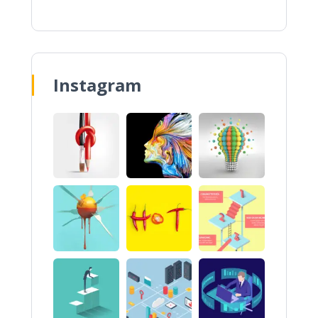
Instagram