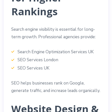
Rankings
Search engine visibility is essential for long-
term growth. Professional agencies provide:
Search Engine Optimization Services UK
SEO Services London
SEO Services UK
SEO helps businesses rank on Google,
generate traffic, and increase leads organically.
Website Design &