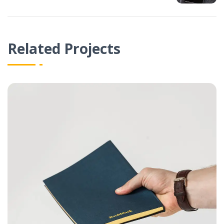
Related Projects