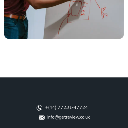
+(44) 77231-47724
info@getreview.co.uk