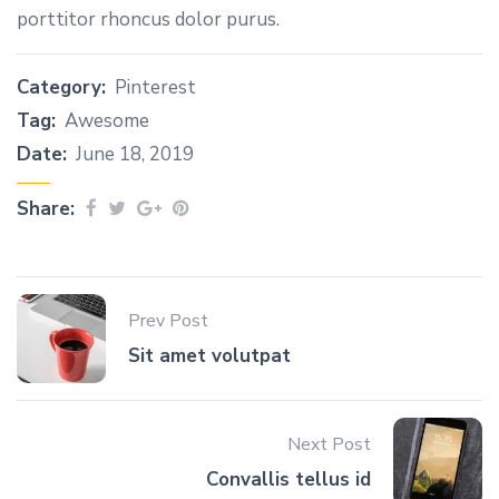
porttitor rhoncus dolor purus.
Category:
Pinterest
Tag:
Awesome
Date:
June 18, 2019
Share:
Prev Post
Sit amet volutpat
Next Post
Сonvallis tellus id