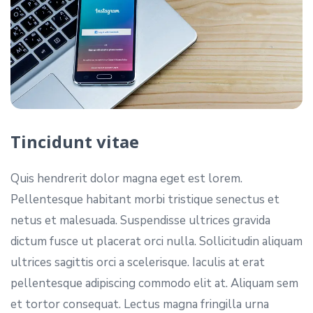
Tincidunt vitae
Quis hendrerit dolor magna eget est lorem.
Pellentesque habitant morbi tristique senectus et
netus et malesuada. Suspendisse ultrices gravida
dictum fusce ut placerat orci nulla. Sollicitudin aliquam
ultrices sagittis orci a scelerisque. Iaculis at erat
pellentesque adipiscing commodo elit at. Aliquam sem
et tortor consequat. Lectus magna fringilla urna