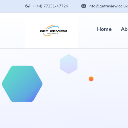
+(44) 77231-47724
info@getreview.co.uk
Home
Ab