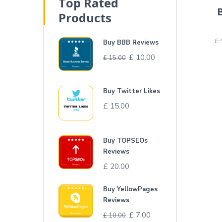
Top Rated
Products
£
Buy BBB Reviews
£
10.00
£
15.00
Buy Twitter Likes
£
15.00
Buy TOPSEOs
Reviews
£
20.00
Buy YellowPages
Reviews
£
7.00
£
10.00