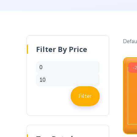
Filter By Price
-
Filter