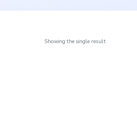
Showing the single result