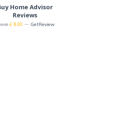
Buy Home Advisor
Reviews
£
8.00
GetReview
10.00