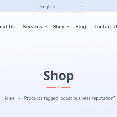
out Us
Services
Shop
Blog
Contact U
Shop
Home
Products tagged “boost business reputation”