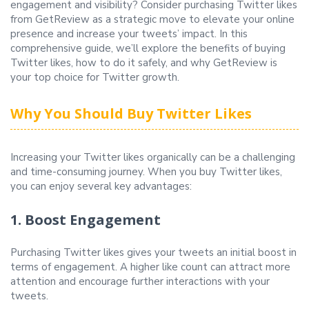
engagement and visibility? Consider purchasing Twitter likes
from GetReview as a strategic move to elevate your online
presence and increase your tweets’ impact. In this
comprehensive guide, we’ll explore the benefits of buying
Twitter likes, how to do it safely, and why GetReview is
your top choice for Twitter growth.
Why You Should Buy Twitter Likes
Increasing your Twitter likes organically can be a challenging
and time-consuming journey. When you buy Twitter likes,
you can enjoy several key advantages:
1. Boost Engagement
Purchasing Twitter likes gives your tweets an initial boost in
terms of engagement. A higher like count can attract more
attention and encourage further interactions with your
tweets.