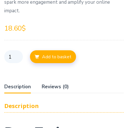
spark more engagement and amplify your online
impact.
18.60
$
Add to basket
Description
Reviews (0)
Description