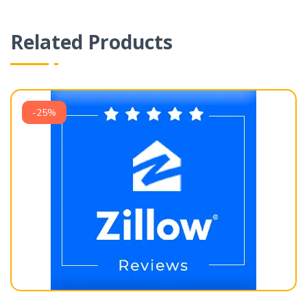
Related Products
-25%