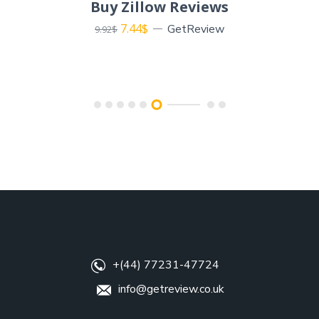
Buy Zillow Reviews
7.44
$
GetReview
9.92
$
+(44) 77231-47724
info@getreview.co.uk