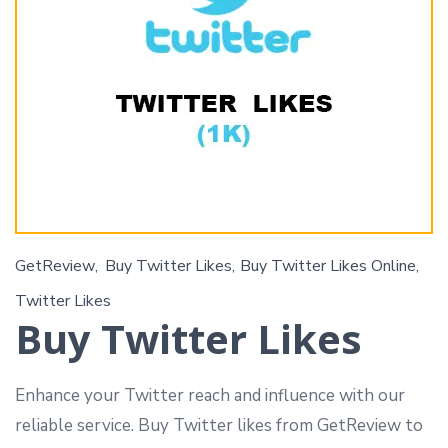
GetReview
Buy Twitter Likes
Buy Twitter Likes Online
Twitter Likes
Buy Twitter Likes
Enhance your Twitter reach and influence with our
reliable service. Buy Twitter likes from GetReview to