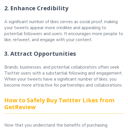
2. Enhance Credibility
A significant number of likes serves as social proof, making
your tweets appear more credible and appealing to
potential followers and users. It encourages more people to
like, retweet, and engage with your content.
3. Attract Opportunities
Brands, businesses, and potential collaborators often seek
Twitter users with a substantial following and engagement.
When your tweets have a significant number of likes, you
become more attractive for partnerships and collaborations.
How to Safely Buy Twitter Likes from
GetReview
Now that you understand the benefits of purchasing