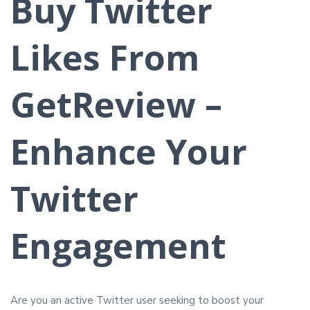
Buy Twitter
Likes From
GetReview –
Enhance Your
Twitter
Engagement
Are you an active Twitter user seeking to boost your