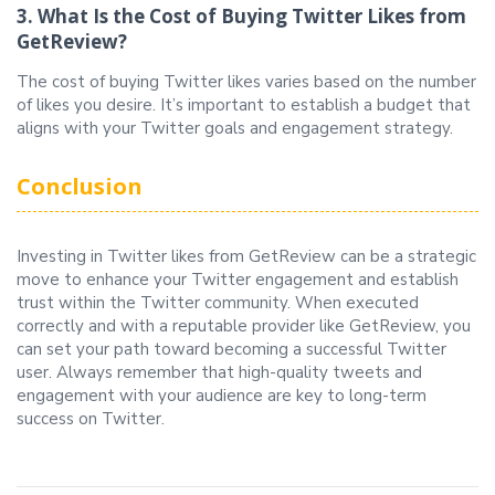
3. What Is the Cost of Buying Twitter Likes from
GetReview?
The cost of buying Twitter likes varies based on the number
of likes you desire. It’s important to establish a budget that
aligns with your Twitter goals and engagement strategy.
Conclusion
Investing in Twitter likes from GetReview can be a strategic
move to enhance your Twitter engagement and establish
trust within the Twitter community. When executed
correctly and with a reputable provider like GetReview, you
can set your path toward becoming a successful Twitter
user. Always remember that high-quality tweets and
engagement with your audience are key to long-term
success on Twitter.