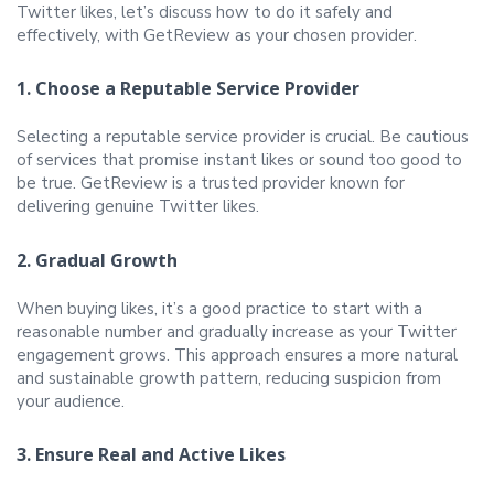
Twitter likes, let’s discuss how to do it safely and
effectively, with GetReview as your chosen provider.
1. Choose a Reputable Service Provider
Selecting a reputable service provider is crucial. Be cautious
of services that promise instant likes or sound too good to
be true. GetReview is a trusted provider known for
delivering genuine Twitter likes.
2. Gradual Growth
When buying likes, it’s a good practice to start with a
reasonable number and gradually increase as your Twitter
engagement grows. This approach ensures a more natural
and sustainable growth pattern, reducing suspicion from
your audience.
3. Ensure Real and Active Likes