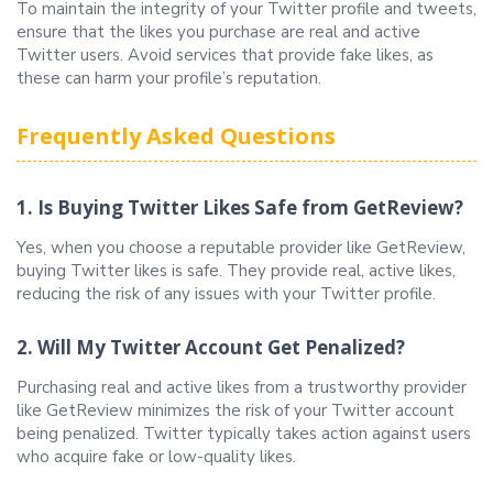
To maintain the integrity of your Twitter profile and tweets,
ensure that the likes you purchase are real and active
Twitter users. Avoid services that provide fake likes, as
these can harm your profile’s reputation.
Frequently Asked Questions
1. Is Buying Twitter Likes Safe from GetReview?
Yes, when you choose a reputable provider like GetReview,
buying Twitter likes is safe. They provide real, active likes,
reducing the risk of any issues with your Twitter profile.
2. Will My Twitter Account Get Penalized?
Purchasing real and active likes from a trustworthy provider
like GetReview minimizes the risk of your Twitter account
being penalized. Twitter typically takes action against users
who acquire fake or low-quality likes.