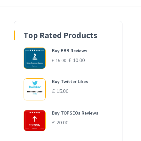
Top Rated Products
Buy BBB Reviews
£
10.00
£
15.00
Buy Twitter Likes
£
15.00
Buy TOPSEOs Reviews
£
20.00