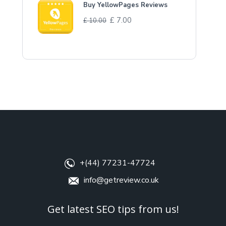
Buy YellowPages Reviews
£
7.00
£
10.00
+(44) 77231-47724
info@getreview.co.uk
Get latest SEO tips from us!