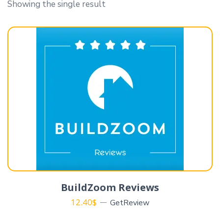
Showing the single result
BuildZoom Reviews
12.40
$
GetReview