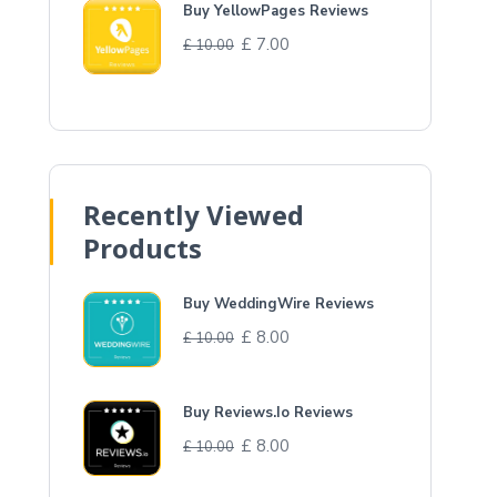
Buy YellowPages Reviews
£
7.00
£
10.00
Recently Viewed
Products
Buy WeddingWire Reviews
£
8.00
£
10.00
Buy Reviews.Io Reviews
£
8.00
£
10.00