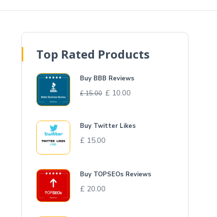
Top Rated Products
Buy BBB Reviews
£
10.00
£
15.00
Buy Twitter Likes
£
15.00
Buy TOPSEOs Reviews
£
20.00