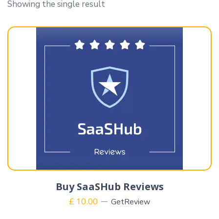
Showing the single result
Buy SaaSHub Reviews
£
10.00
GetReview