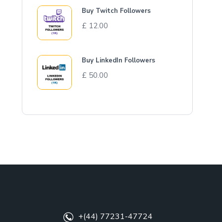
Buy Twitch Followers
£
12.00
Buy LinkedIn Followers
£
50.00
+(44) 77231-47724