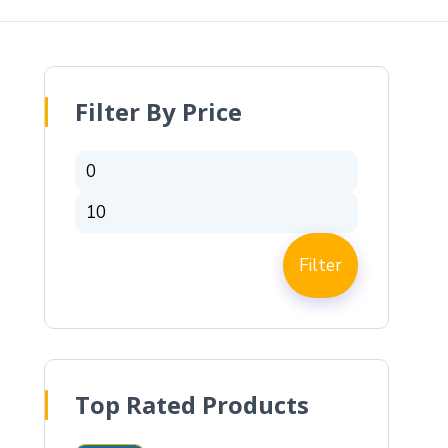
Filter By Price
Filter
Top Rated Products