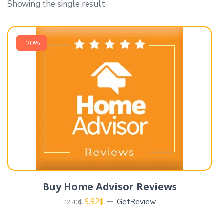
Showing the single result
-20%
Buy Home Advisor Reviews
9.92
$
GetReview
12.40
$