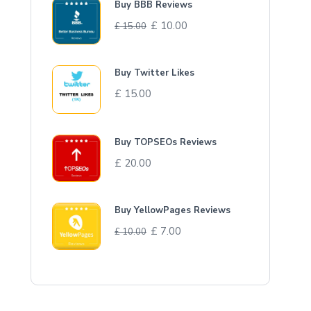
Buy BBB Reviews
£
10.00
£
15.00
Buy Twitter Likes
£
15.00
Buy TOPSEOs Reviews
£
20.00
Buy YellowPages Reviews
£
7.00
£
10.00