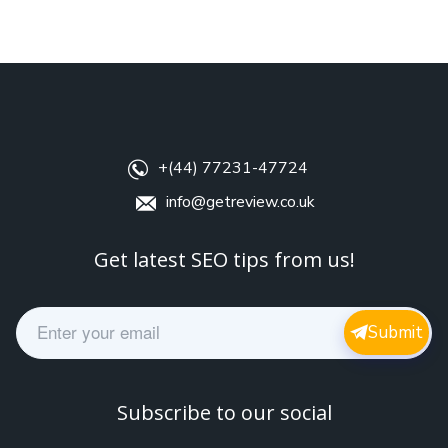
+(44) 77231-47724
info@getreview.co.uk
Get latest SEO tips from us!
E
Submit
m
a
i
l
Subscribe to our social
*