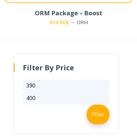
ORM Package – Boost
494.86
$
ORM
Filter By Price
Filter