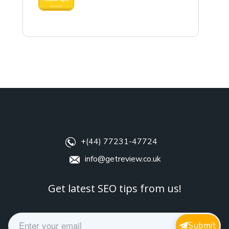
+(44) 77231-47724
info@getreview.co.uk
Get latest SEO tips from us!
E
Submit
m