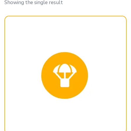
Showing the single result