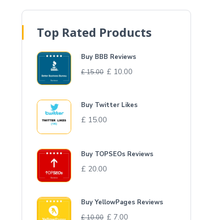
Top Rated Products
Buy BBB Reviews
£
10.00
£
15.00
Buy Twitter Likes
£
15.00
Buy TOPSEOs Reviews
£
20.00
Buy YellowPages Reviews
£
7.00
£
10.00