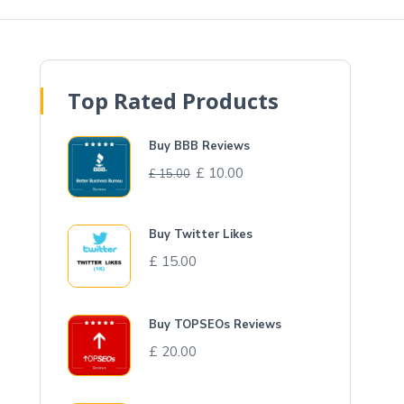
Top Rated Products
Buy BBB Reviews
£
10.00
£
15.00
Buy Twitter Likes
£
15.00
Buy TOPSEOs Reviews
£
20.00