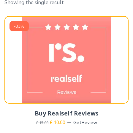
Showing the single result
-33%
Buy Realself Reviews
£
10.00
GetReview
£
15.00