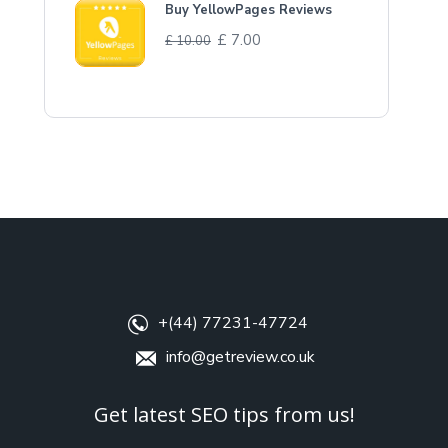
Buy YellowPages Reviews
£
7.00
£
10.00
+(44) 77231-47724
info@getreview.co.uk
Get latest SEO tips from us!