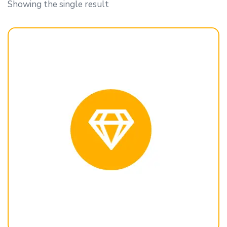
Showing the single result