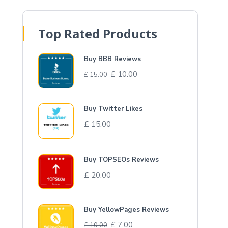
Top Rated Products
Buy BBB Reviews
£
10.00
£
15.00
Buy Twitter Likes
£
15.00
Buy TOPSEOs Reviews
£
20.00
Buy YellowPages Reviews
£
7.00
£
10.00