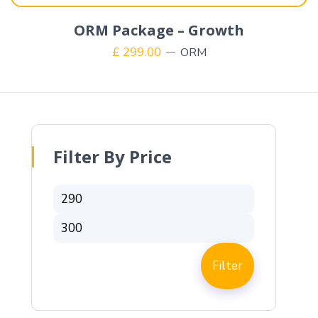
ORM Package – Growth
£
299.00
ORM
Filter By Price
Filter