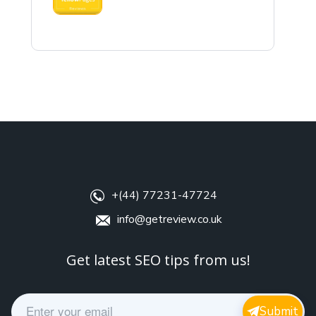
+(44) 77231-47724
info@getreview.co.uk
Get latest SEO tips from us!
E
Submit
m