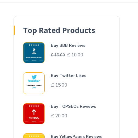
Top Rated Products
Buy BBB Reviews
£
10.00
£
15.00
Buy Twitter Likes
£
15.00
Buy TOPSEOs Reviews
£
20.00
Buy YellowPages Reviews