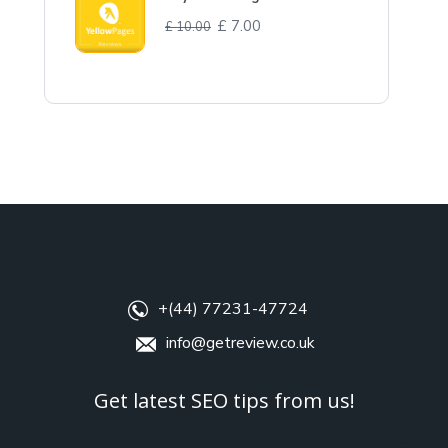
£
7.00
£
10.00
+(44) 77231-47724
info@getreview.co.uk
Get latest SEO tips from us!