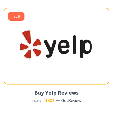
-20%
Buy Yelp Reviews
24.80
$
GetReview
31.01
$