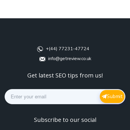
+(44) 77231-47724
info@getreview.co.uk
Get latest SEO tips from us!
E
Submit
m
a
i
l
Subscribe to our social
*