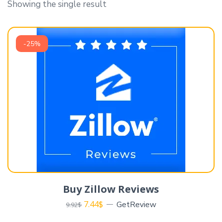
Showing the single result
-25%
Buy Zillow Reviews
7.44
$
GetReview
9.92
$