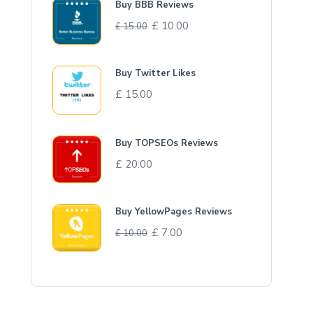
Buy BBB Reviews
£
10.00
£
15.00
Buy Twitter Likes
£
15.00
Buy TOPSEOs Reviews
£
20.00
Buy YellowPages Reviews
£
7.00
£
10.00