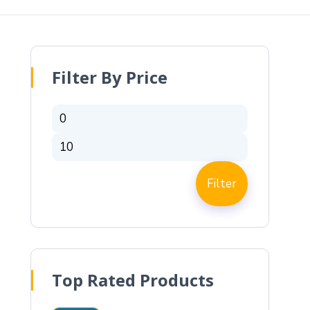
Filter By Price
Filter
Top Rated Products