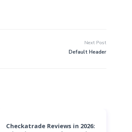
Next Post
Default Header
Checkatrade Reviews in 2026:
B