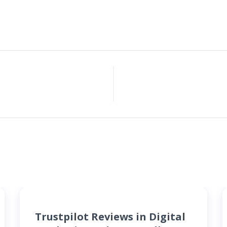
Trustpilot Reviews in Digital