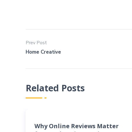
Prev Post
Home Creative
Related Posts
Why Online Reviews Matter