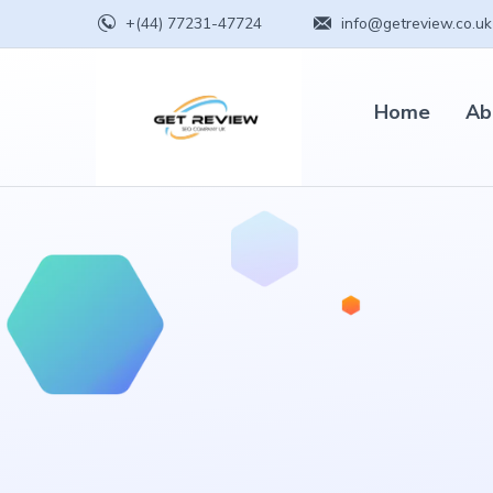
+(44) 77231-47724
info@getreview.co.uk
Home
Ab