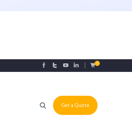
0
Get a Quote