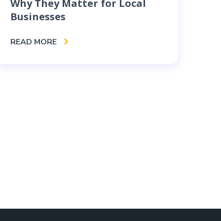
Why They Matter for Local
Businesses
Bu
Co
READ MORE
Se
RE