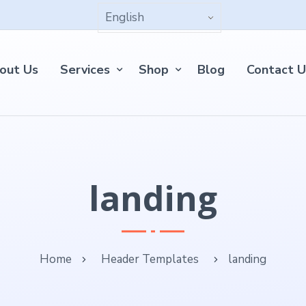
out Us
Services
Shop
Blog
Contact U
landing
Home
Header Templates
landing