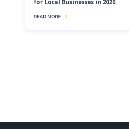
for Local Businesses in 2026
READ MORE