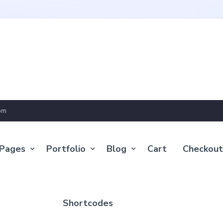
om
Pages
Portfolio
Blog
Cart
Checkout
Shortcodes