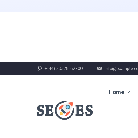
+(44) 20328-62700
info@example.c
Home