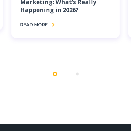
Marketing: What’s Really
Happening in 2026?
READ MORE