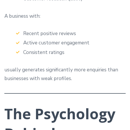
A business with:
Recent positive reviews
Active customer engagement
Consistent ratings
usually generates significantly more enquiries than
businesses with weak profiles.
The Psychology