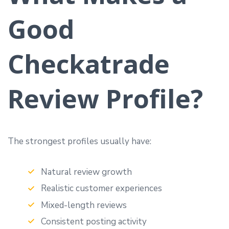
Good
Checkatrade
Review Profile?
The strongest profiles usually have:
Natural review growth
Realistic customer experiences
Mixed-length reviews
Consistent posting activity