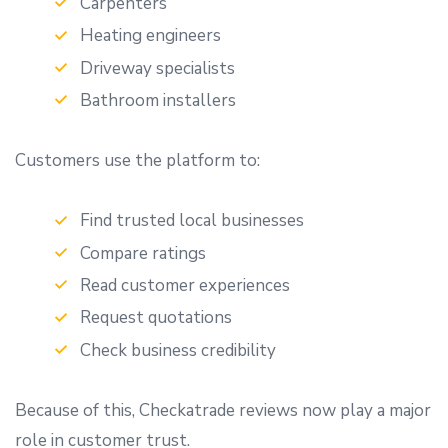
Carpenters
Heating engineers
Driveway specialists
Bathroom installers
Customers use the platform to:
Find trusted local businesses
Compare ratings
Read customer experiences
Request quotations
Check business credibility
Because of this, Checkatrade reviews now play a major
role in customer trust.