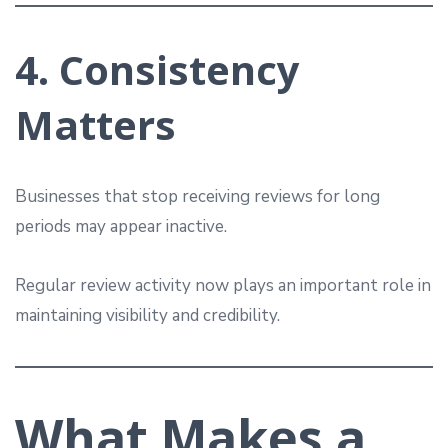
4. Consistency
Matters
Businesses that stop receiving reviews for long
periods may appear inactive.
Regular review activity now plays an important role in
maintaining visibility and credibility.
What Makes a