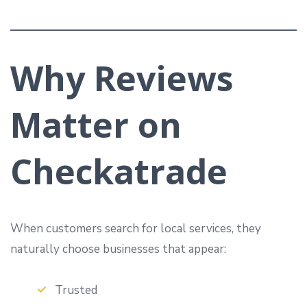
Why Reviews
Matter on
Checkatrade
When customers search for local services, they
naturally choose businesses that appear:
Trusted