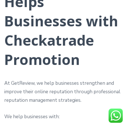
Helps
Businesses with
Checkatrade
Promotion
At GetReview, we help businesses strengthen and
improve their online reputation through professional
reputation management strategies.
We help businesses with: