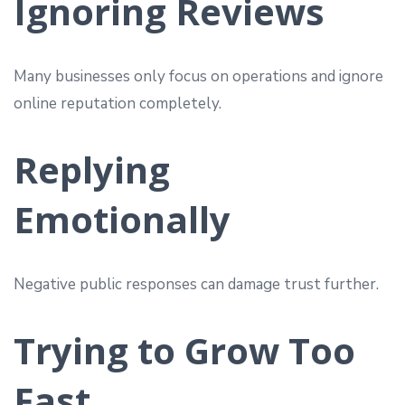
Ignoring Reviews
Many businesses only focus on operations and ignore
online reputation completely.
Replying
Emotionally
Negative public responses can damage trust further.
Trying to Grow Too
Fast