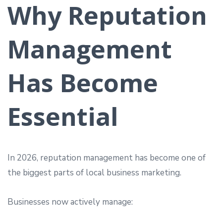
Why Reputation
Management
Has Become
Essential
In 2026, reputation management has become one of
the biggest parts of local business marketing.
Businesses now actively manage: