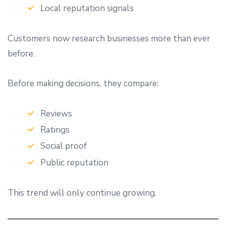
Local reputation signals
Customers now research businesses more than ever
before.
Before making decisions, they compare:
Reviews
Ratings
Social proof
Public reputation
This trend will only continue growing.