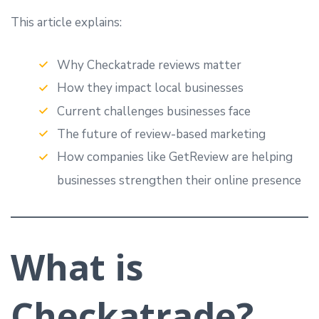
This article explains:
Why Checkatrade reviews matter
How they impact local businesses
Current challenges businesses face
The future of review-based marketing
How companies like GetReview are helping
businesses strengthen their online presence
What is
Checkatrade?