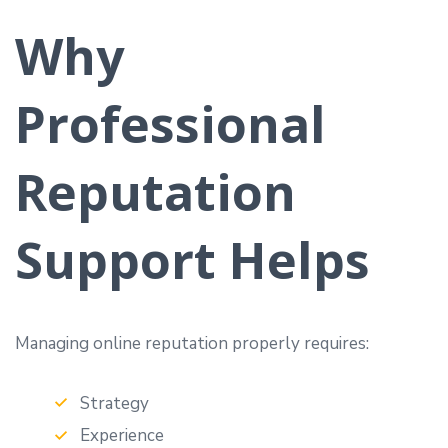
Why
Professional
Reputation
Support Helps
Managing online reputation properly requires:
Strategy
Experience