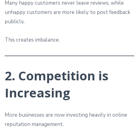
Many happy customers never leave reviews, while
unhappy customers are more likely to post feedback
publicly.
This creates imbalance.
2. Competition is
Increasing
More businesses are now investing heavily in online
reputation management.