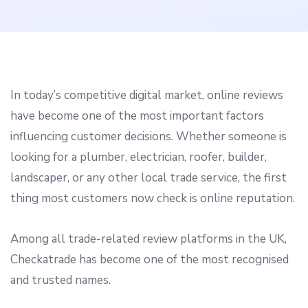
In today’s competitive digital market, online reviews
have become one of the most important factors
influencing customer decisions. Whether someone is
looking for a plumber, electrician, roofer, builder,
landscaper, or any other local trade service, the first
thing most customers now check is online reputation.
Among all trade-related review platforms in the UK,
Checkatrade has become one of the most recognised
and trusted names.