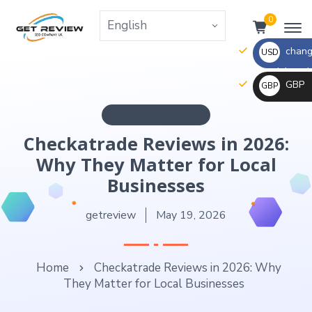
0
change
USD
the right va
GBP
GBP
_ $
change
Uncategorised
_ £
the
Checkatrade Reviews in 2026:
rate
Why They Matter for Local
and
this
Businesses
description
getreview
May 19, 2026
to
the
right
Home
Checkatrade Reviews in 2026: Why
values
They Matter for Local Businesses