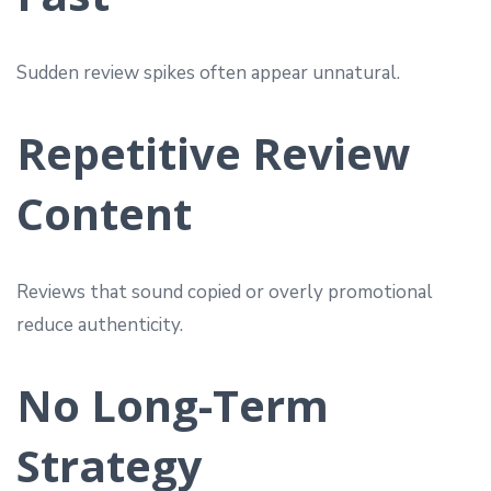
Sudden review spikes often appear unnatural.
Repetitive Review
Content
Reviews that sound copied or overly promotional
reduce authenticity.
No Long-Term
Strategy