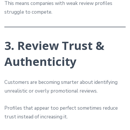
This means companies with weak review profiles
struggle to compete.
3. Review Trust &
Authenticity
Customers are becoming smarter about identifying
unrealistic or overly promotional reviews.
Profiles that appear too perfect sometimes reduce
trust instead of increasing it.