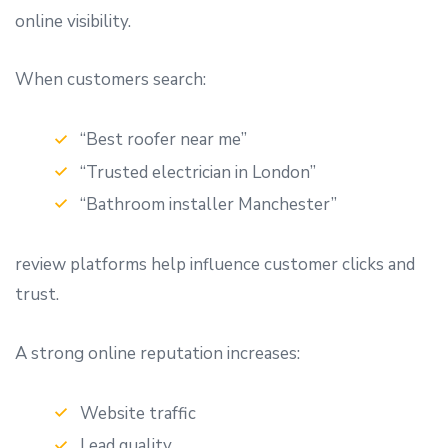
online visibility.
When customers search:
“Best roofer near me”
“Trusted electrician in London”
“Bathroom installer Manchester”
review platforms help influence customer clicks and
trust.
A strong online reputation increases:
Website traffic
Lead quality