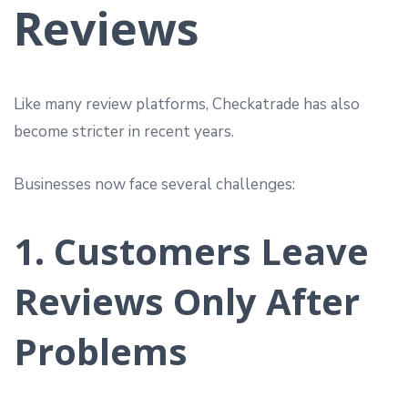
Reviews
Like many review platforms, Checkatrade has also
become stricter in recent years.
Businesses now face several challenges:
1. Customers Leave
Reviews Only After
Problems