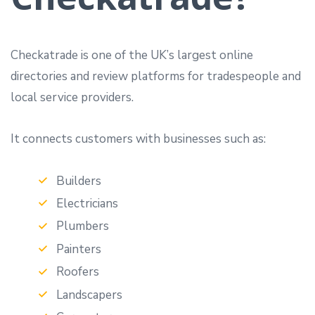
Checkatrade is one of the UK’s largest online
directories and review platforms for tradespeople and
local service providers.
It connects customers with businesses such as:
Builders
Electricians
Plumbers
Painters
Roofers
Landscapers