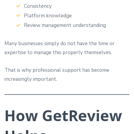
Consistency
Platform knowledge
Review management understanding
Many businesses simply do not have the time or
expertise to manage this properly themselves.
That is why professional support has become
increasingly important.
How GetReview