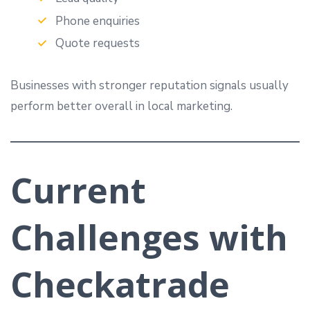
Phone enquiries
Quote requests
Businesses with stronger reputation signals usually
perform better overall in local marketing.
Current
Challenges with
Checkatrade