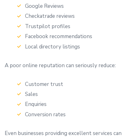
Google Reviews
Checkatrade reviews
Trustpilot profiles
Facebook recommendations
Local directory listings
A poor online reputation can seriously reduce:
Customer trust
Sales
Enquiries
Conversion rates
Even businesses providing excellent services can