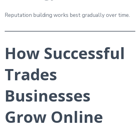
Reputation building works best gradually over time.
How Successful
Trades
Businesses
Grow Online