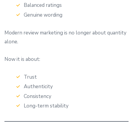
Balanced ratings
Genuine wording
Modern review marketing is no longer about quantity
alone.
Now it is about:
Trust
Authenticity
Consistency
Long-term stability