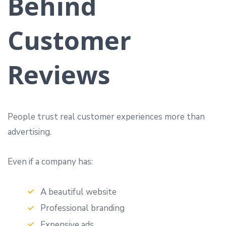
Behind
Customer
Reviews
People trust real customer experiences more than
advertising.
Even if a company has:
A beautiful website
Professional branding
Expensive ads