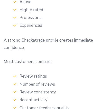
Active
Highly rated
Professional
Experienced
A strong Checkatrade profile creates immediate
confidence.
Most customers compare:
Review ratings
Number of reviews
Review consistency
Recent activity
Customer feedback quality