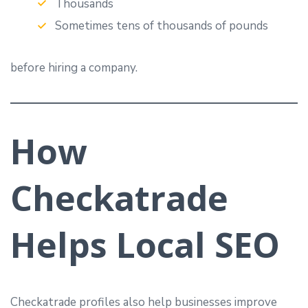
Thousands
Sometimes tens of thousands of pounds
before hiring a company.
How
Checkatrade
Helps Local SEO
Checkatrade profiles also help businesses improve