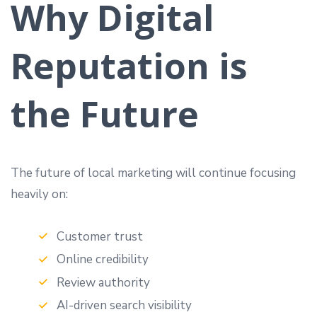
Why Digital
Reputation is
the Future
The future of local marketing will continue focusing
heavily on:
Customer trust
Online credibility
Review authority
AI-driven search visibility