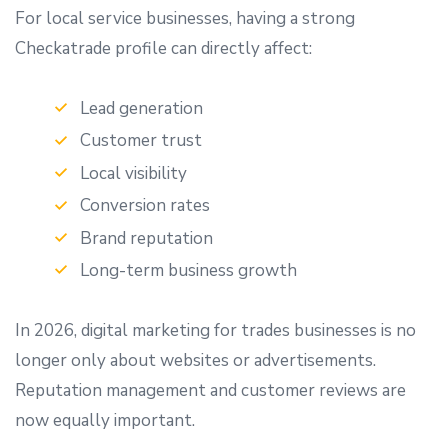
For local service businesses, having a strong
Checkatrade profile can directly affect:
Lead generation
Customer trust
Local visibility
Conversion rates
Brand reputation
Long-term business growth
In 2026, digital marketing for trades businesses is no
longer only about websites or advertisements.
Reputation management and customer reviews are
now equally important.