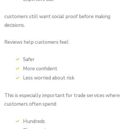
customers still want social proof before making
decisions.
Reviews help customers feel:
Safer
More confident
Less worried about risk
This is especially important for trade services where
customers often spend:
Hundreds