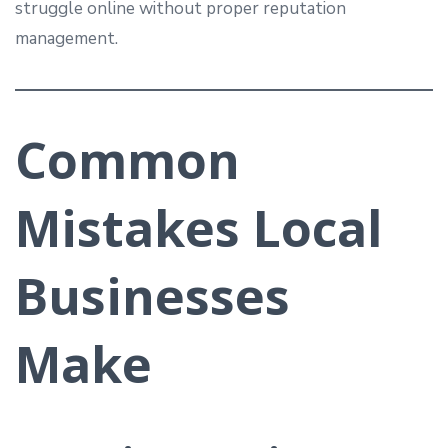
struggle online without proper reputation
management.
Common
Mistakes Local
Businesses
Make