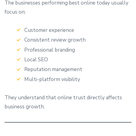
The businesses performing best online today usually
focus on:
Customer experience
Consistent review growth
Professional branding
Local SEO
Reputation management
Multi-platform visibility
They understand that online trust directly affects
business growth.