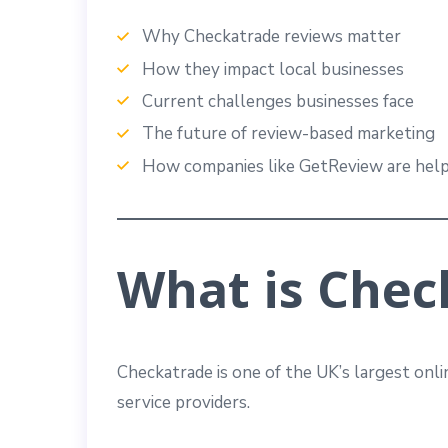
Why Checkatrade reviews matter
How they impact local businesses
Current challenges businesses face
The future of review-based marketing
How companies like GetReview are help
What is Chec
Checkatrade is one of the UK’s largest onli
service providers.