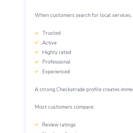
When customers search for local services, 
Trusted
Active
Highly rated
Professional
Experienced
A strong Checkatrade profile creates immed
Most customers compare:
Review ratings