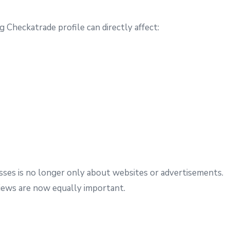
g Checkatrade profile can directly affect:
esses is no longer only about websites or advertisements.
ews are now equally important.