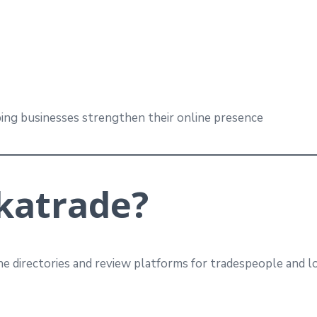
ing businesses strengthen their online presence
katrade?
ne directories and review platforms for tradespeople and l