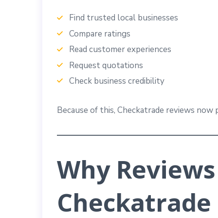
Find trusted local businesses
Compare ratings
Read customer experiences
Request quotations
Check business credibility
Because of this, Checkatrade reviews now p
Why Reviews
Checkatrade