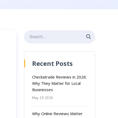
Recent Posts
Checkatrade Reviews in 2026:
Why They Matter for Local
Businesses
May 19 2026
Why Online Reviews Matter