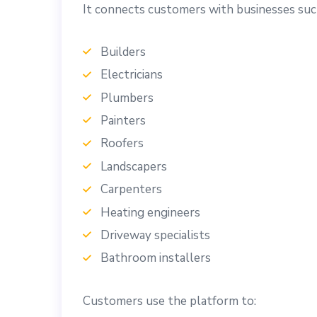
It connects customers with businesses suc
Builders
Electricians
Plumbers
Painters
Roofers
Landscapers
Carpenters
Heating engineers
Driveway specialists
Bathroom installers
Customers use the platform to: