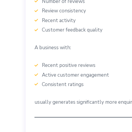
Number of reviews
Review consistency
Recent activity
Customer feedback quality
A business with:
Recent positive reviews
Active customer engagement
Consistent ratings
usually generates significantly more enquir