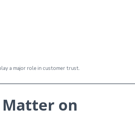
lay a major role in customer trust.
 Matter on