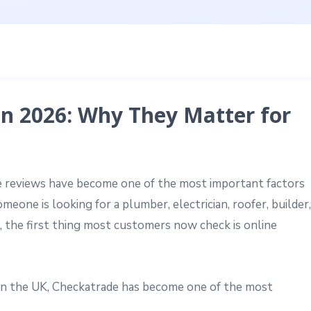
n 2026: Why They Matter for
ine reviews have become one of the most important factors
eone is looking for a plumber, electrician, roofer, builder,
e, the first thing most customers now check is online
in the UK, Checkatrade has become one of the most