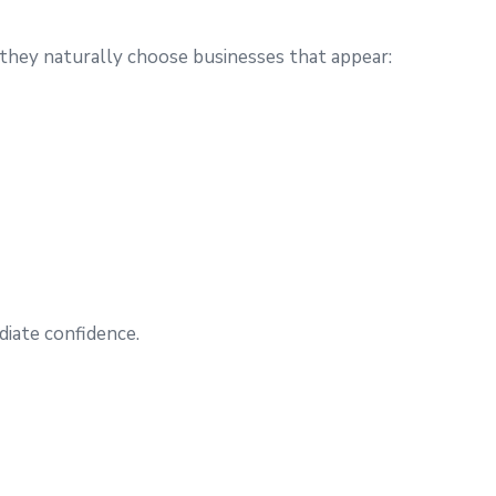
they naturally choose businesses that appear:
iate confidence.