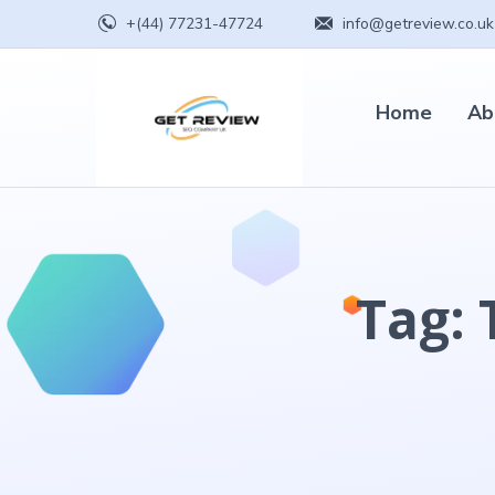
+(44) 77231-47724
info@getreview.co.uk
Home
Ab
Tag: 