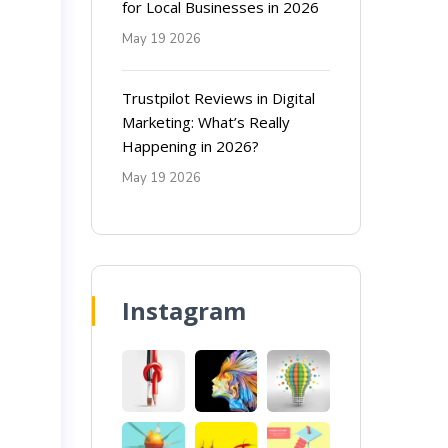
for Local Businesses in 2026
May 19 2026
Trustpilot Reviews in Digital
Marketing: What’s Really
Happening in 2026?
May 19 2026
Instagram