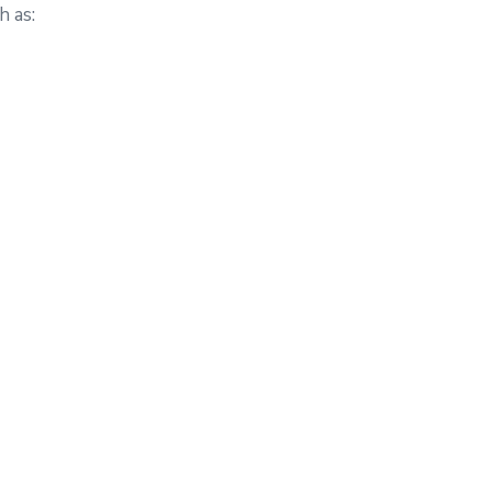
h as: