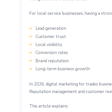
For local service businesses, having a stron
Lead generation
Customer trust
Local visibility
Conversion rates
Brand reputation
Long-term business growth
In 2026, digital marketing for trades busin
Reputation management and customer revi
This article explains: