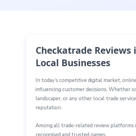
Checkatrade Reviews i
Local Businesses
In today’s competitive digital market, onl
influencing customer decisions. Whether som
landscaper, or any other local trade servic
reputation.
Among all trade-related review platforms 
recognised and trusted names.