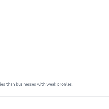
ies than businesses with weak profiles.