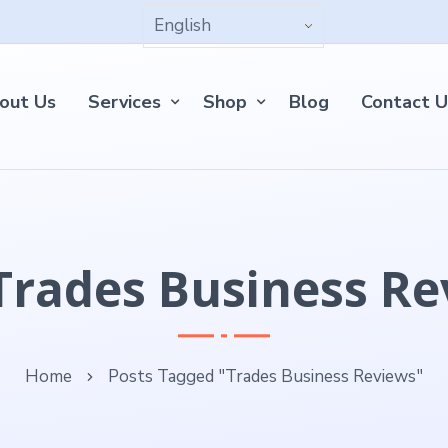
out Us
Services
Shop
Blog
Contact U
Trades Business R
Home
Posts Tagged "Trades Business Reviews"