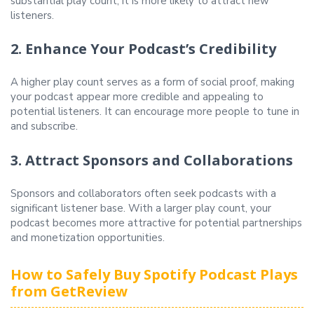
substantial play count, it is more likely to attract new
listeners.
2. Enhance Your Podcast’s Credibility
A higher play count serves as a form of social proof, making
your podcast appear more credible and appealing to
potential listeners. It can encourage more people to tune in
and subscribe.
3. Attract Sponsors and Collaborations
Sponsors and collaborators often seek podcasts with a
significant listener base. With a larger play count, your
podcast becomes more attractive for potential partnerships
and monetization opportunities.
How to Safely Buy Spotify Podcast Plays
from GetReview