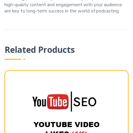
high-quality content and engagement with your audience
are key to long-term success in the world of podcasting.
Related Products