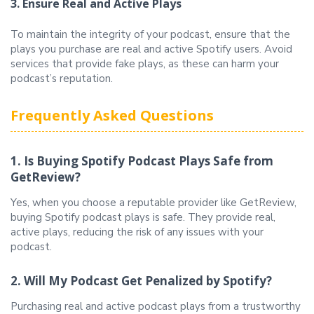
3. Ensure Real and Active Plays
To maintain the integrity of your podcast, ensure that the
plays you purchase are real and active Spotify users. Avoid
services that provide fake plays, as these can harm your
podcast’s reputation.
Frequently Asked Questions
1. Is Buying Spotify Podcast Plays Safe from
GetReview?
Yes, when you choose a reputable provider like GetReview,
buying Spotify podcast plays is safe. They provide real,
active plays, reducing the risk of any issues with your
podcast.
2. Will My Podcast Get Penalized by Spotify?
Purchasing real and active podcast plays from a trustworthy