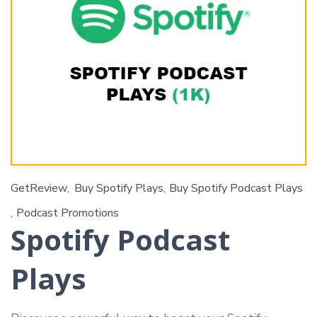
GetReview
Buy Spotify Plays
Buy Spotify Podcast Plays
Podcast Promotions
Spotify Podcast
Plays