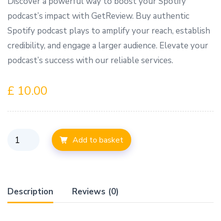
Discover a powerful way to boost your Spotify
podcast’s impact with GetReview. Buy authentic
Spotify podcast plays to amplify your reach, establish
credibility, and engage a larger audience. Elevate your
podcast’s success with our reliable services.
£
10.00
Add to basket
Description
Reviews (0)