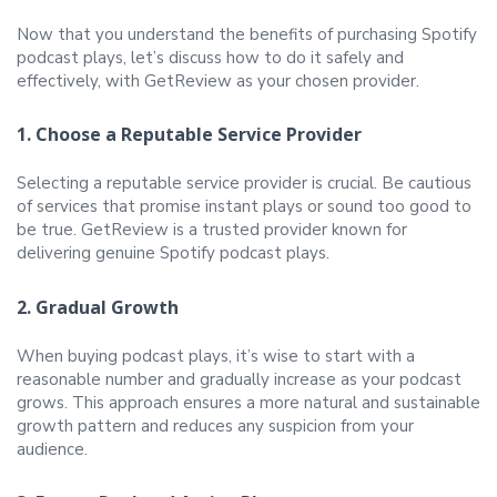
Now that you understand the benefits of purchasing Spotify
podcast plays, let’s discuss how to do it safely and
effectively, with GetReview as your chosen provider.
1. Choose a Reputable Service Provider
Selecting a reputable service provider is crucial. Be cautious
of services that promise instant plays or sound too good to
be true. GetReview is a trusted provider known for
delivering genuine Spotify podcast plays.
2. Gradual Growth
When buying podcast plays, it’s wise to start with a
reasonable number and gradually increase as your podcast
grows. This approach ensures a more natural and sustainable
growth pattern and reduces any suspicion from your
audience.