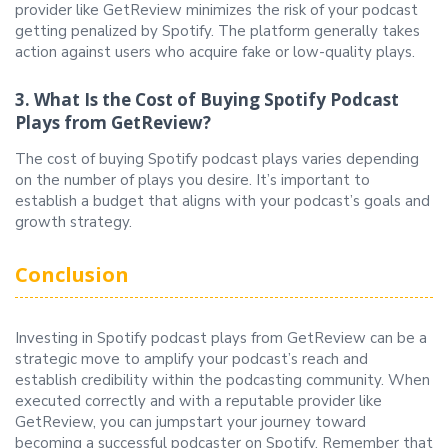
provider like GetReview minimizes the risk of your podcast
getting penalized by Spotify. The platform generally takes
action against users who acquire fake or low-quality plays.
3. What Is the Cost of Buying Spotify Podcast
Plays from GetReview?
The cost of buying Spotify podcast plays varies depending
on the number of plays you desire. It’s important to
establish a budget that aligns with your podcast’s goals and
growth strategy.
Conclusion
Investing in Spotify podcast plays from GetReview can be a
strategic move to amplify your podcast’s reach and
establish credibility within the podcasting community. When
executed correctly and with a reputable provider like
GetReview, you can jumpstart your journey toward
becoming a successful podcaster on Spotify. Remember that