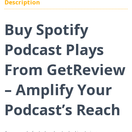
Description
Buy Spotify
Podcast Plays
From GetReview
– Amplify Your
Podcast’s Reach