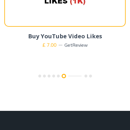
Buy YouTube Video Likes
£
7.00
GetReview