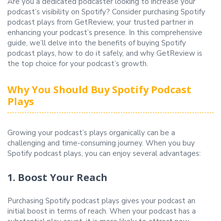
Are you a dedicated podcaster looking to increase your
podcast’s visibility on Spotify? Consider purchasing Spotify
podcast plays from GetReview, your trusted partner in
enhancing your podcast’s presence. In this comprehensive
guide, we’ll delve into the benefits of buying Spotify
podcast plays, how to do it safely, and why GetReview is
the top choice for your podcast’s growth.
Why You Should Buy Spotify Podcast
Plays
Growing your podcast’s plays organically can be a
challenging and time-consuming journey. When you buy
Spotify podcast plays, you can enjoy several advantages:
1. Boost Your Reach
Purchasing Spotify podcast plays gives your podcast an
initial boost in terms of reach. When your podcast has a