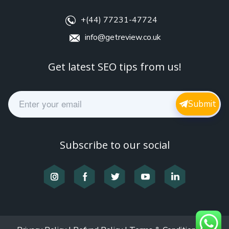
+(44) 77231-47724
info@getreview.co.uk
Get latest SEO tips from us!
E
Submit
m
a
i
l
Subscribe to our social
*