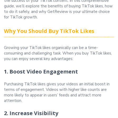
the success of your TikTok content. In this comprehensive
guide, we’ll explore the benefits of buying TikTok likes, how
to do it safely, and why GetReview is your ultimate choice
for TikTok growth.
Why You Should Buy TikTok Likes
Growing your TikTok likes organically can be a time-
consuming and challenging task. When you buy TikTok likes,
you can enjoy several key advantages:
1. Boost Video Engagement
Purchasing TikTok likes gives your videos an initial boost in
terms of engagement. Videos with higher like counts are
more likely to appear in users’ feeds and attract more
attention.
2. Increase Visibility