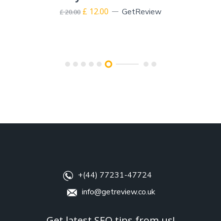
£
12.00
GetReview
£
20.00
+(44) 77231-47724
info@getreview.co.uk
Get latest SEO tips from us!