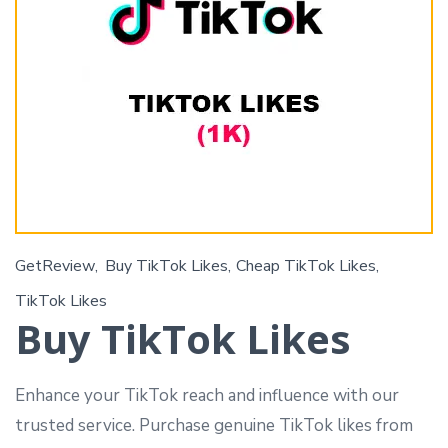
GetReview
Buy TikTok Likes
Cheap TikTok Likes
TikTok Likes
Buy TikTok Likes
Enhance your TikTok reach and influence with our
trusted service. Purchase genuine TikTok likes from