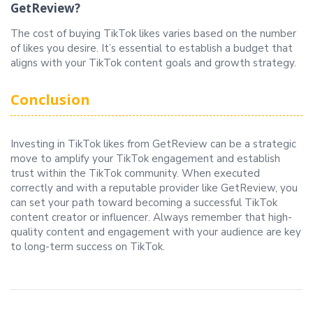
GetReview?
The cost of buying TikTok likes varies based on the number
of likes you desire. It’s essential to establish a budget that
aligns with your TikTok content goals and growth strategy.
Conclusion
Investing in TikTok likes from GetReview can be a strategic
move to amplify your TikTok engagement and establish
trust within the TikTok community. When executed
correctly and with a reputable provider like GetReview, you
can set your path toward becoming a successful TikTok
content creator or influencer. Always remember that high-
quality content and engagement with your audience are key
to long-term success on TikTok.