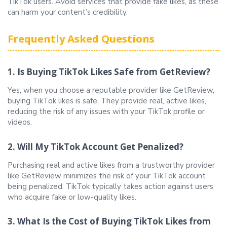
TikTok users. Avoid services that provide fake likes, as these
can harm your content’s credibility.
Frequently Asked Questions
1. Is Buying TikTok Likes Safe from GetReview?
Yes, when you choose a reputable provider like GetReview,
buying TikTok likes is safe. They provide real, active likes,
reducing the risk of any issues with your TikTok profile or
videos.
2. Will My TikTok Account Get Penalized?
Purchasing real and active likes from a trustworthy provider
like GetReview minimizes the risk of your TikTok account
being penalized. TikTok typically takes action against users
who acquire fake or low-quality likes.
3. What Is the Cost of Buying TikTok Likes from