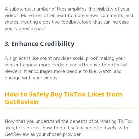
A substantial number of likes amplifies the visibility of your
videos. More likes often lead to more views, comments, and
shares, creating a positive feedback loop that can increase
your videos’ impact.
3. Enhance Credibility
A significant like count provides social proof, making your
content appear more credible and attractive to potential
viewers. It encourages more people to like, watch, and
engage with your videos.
How to Safely Buy TikTok Likes from
GetReview
Now that you understand the benefits of purchasing TikTok
likes, let’s discuss how to do it safely and effectively, with
GetReview as your chosen provider.