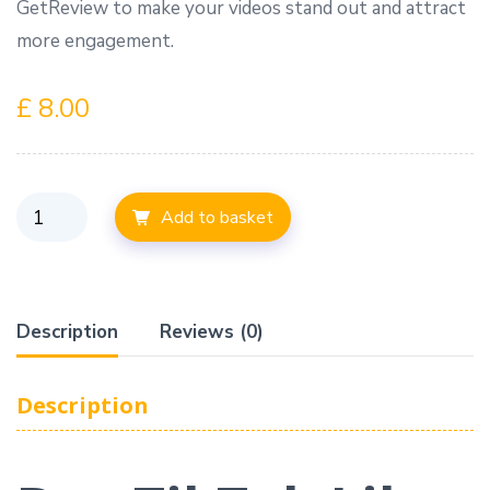
GetReview to make your videos stand out and attract
more engagement.
£
8.00
Add to basket
Description
Reviews (0)
Description