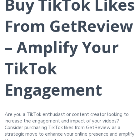
Buy TikTok Likes
From GetReview
– Amplify Your
TikTok
Engagement
Are you a TikTok enthusiast or content creator looking to
increase the engagement and impact of your videos?
Consider purchasing TikTok likes from GetReview as a
strategic move to enhance your online presence and amplify