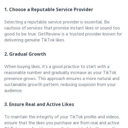
1. Choose a Reputable Service Provider
Selecting a reputable service provider is essential. Be
cautious of services that promise instant likes or sound too
good to be true. GetReview is a trusted provider known for
delivering genuine TikTok likes.
2. Gradual Growth
When buying likes, it’s a good practice to start with a
reasonable number and gradually increase as your TikTok
presence grows. This approach ensures a more natural and
sustainable growth pattern, reducing suspicion from your
audience.
3. Ensure Real and Active Likes
To maintain the integrity of your TikTok profile and videos,
ensure that the likes you purchase are from real and active