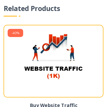
Related Products
-40%
Buy Website Traffic