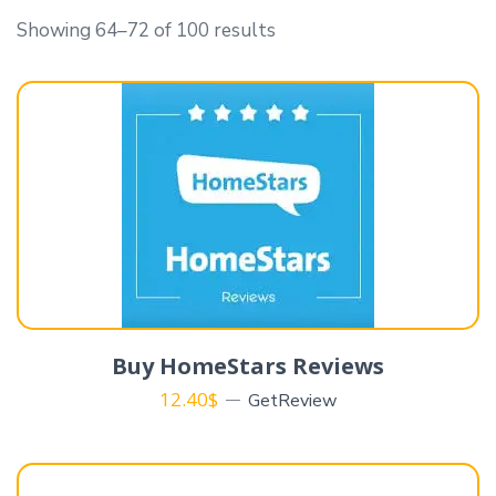
Showing 64–72 of 100 results
Buy HomeStars Reviews
12.40
$
GetReview