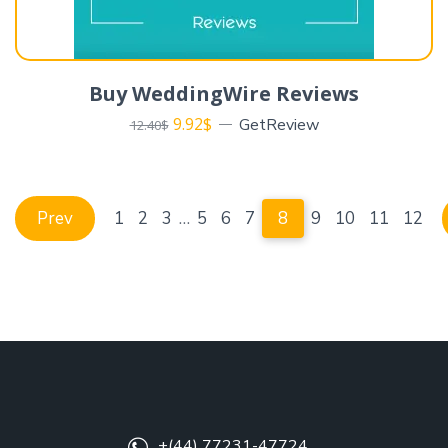
Buy WeddingWire Reviews
9.92
$
GetReview
12.40
$
Prev
1
2
3
…
5
6
7
8
9
10
11
12
+(44) 77231-47724