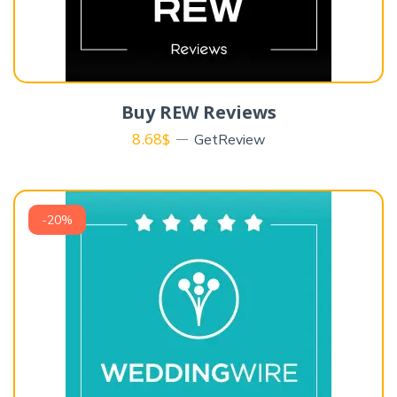
Buy REW Reviews
8.68
$
GetReview
-20%