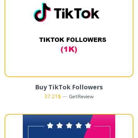
Buy TikTok Followers
37.21
$
GetReview