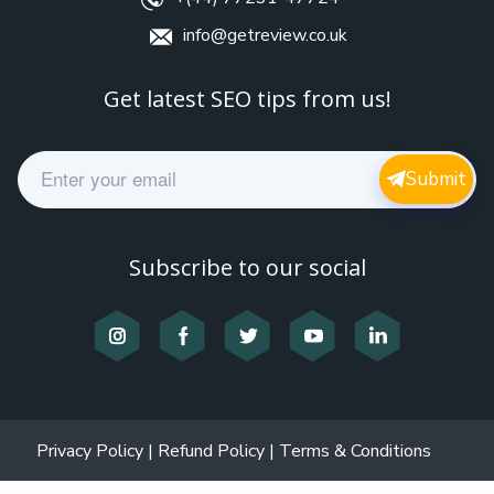
info@getreview.co.uk
Get latest SEO tips from us!
E
Submit
m
a
i
l
Subscribe to our social
*
Privacy Policy
|
Refund Policy
|
Terms & Conditions