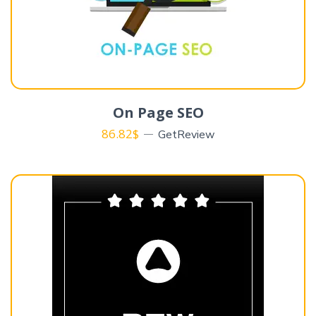
On Page SEO
86.82
$
GetReview