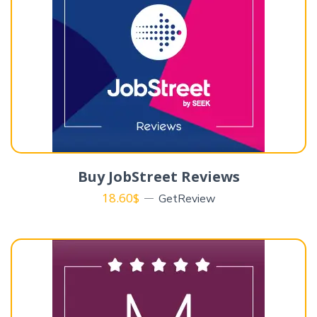
Buy JobStreet Reviews
18.60
$
GetReview