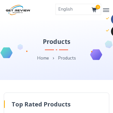
0
Products
Home
Products
Top Rated Products