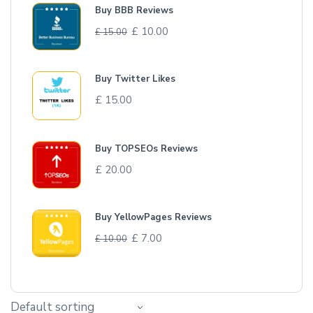
Buy BBB Reviews
£
10.00
£
15.00
Buy Twitter Likes
£
15.00
Buy TOPSEOs Reviews
£
20.00
Buy YellowPages Reviews
£
7.00
£
10.00