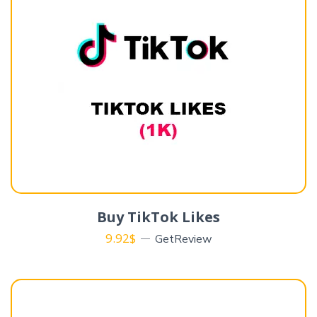
Buy TikTok Likes
9.92
$
GetReview