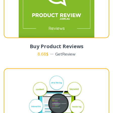
Buy Product Reviews
8.68
$
GetReview