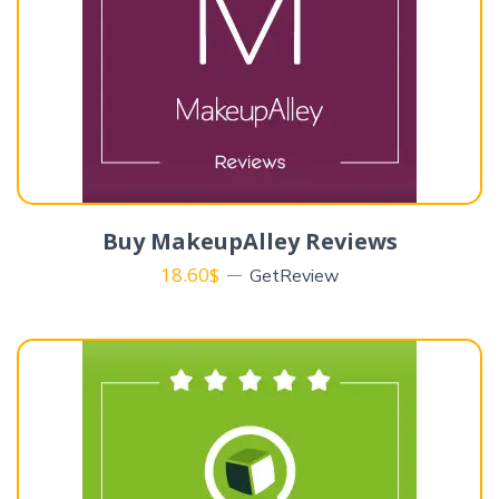
Buy MakeupAlley Reviews
18.60
$
GetReview