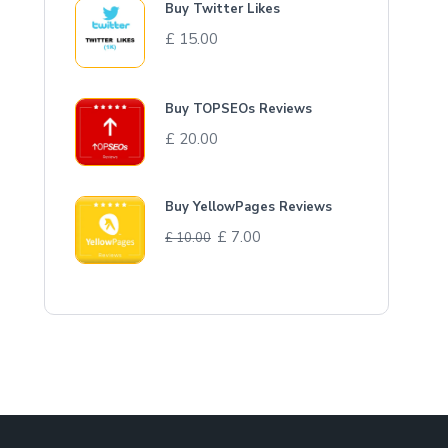
Buy Twitter Likes
£
15.00
Buy TOPSEOs Reviews
£
20.00
Buy YellowPages Reviews
£
7.00
£
10.00