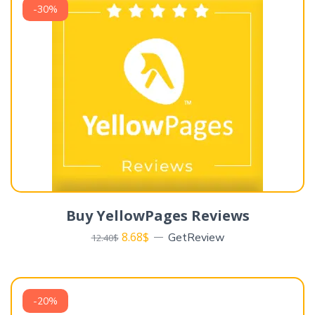
-30%
Buy YellowPages Reviews
8.68
$
GetReview
12.40
$
-20%