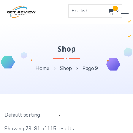
0
Shop
Home
Shop
Page 9
Showing 73–81 of 115 results