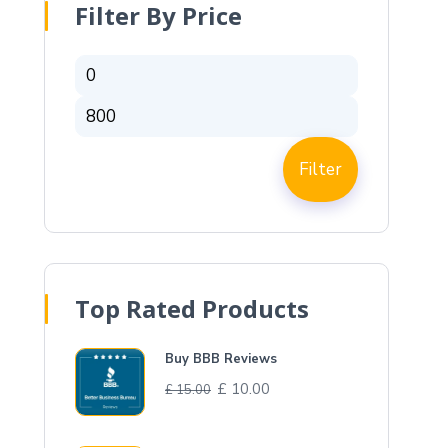
Filter By Price
Filter
Top Rated Products
Buy BBB Reviews
£
10.00
£
15.00