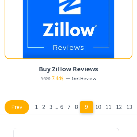
Buy Zillow Reviews
7.44
$
GetReview
9.92
$
Prev
1
2
3
…
6
7
8
9
10
11
12
13