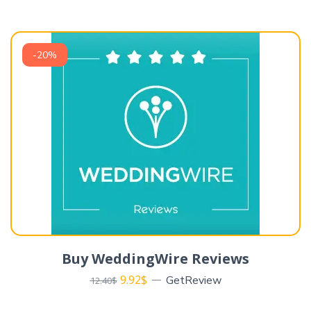
-20%
Buy WeddingWire Reviews
9.92
$
GetReview
12.40
$