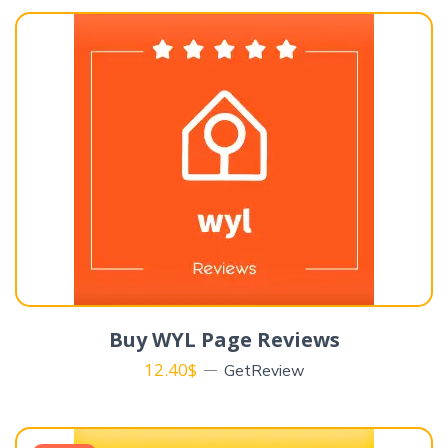
Buy WYL Page Reviews
12.40
$
GetReview