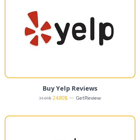
Buy Yelp Reviews
24.80
$
GetReview
31.01
$