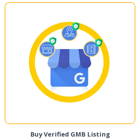
Buy Verified GMB Listing