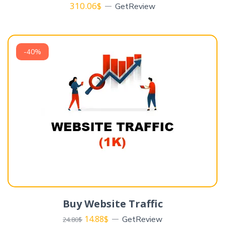
310.06
$
GetReview
-40%
Buy Website Traffic
14.88
$
GetReview
24.80
$