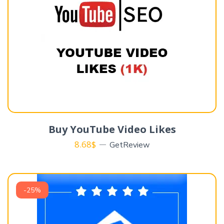
Buy YouTube Video Likes
8.68
$
GetReview
-25%