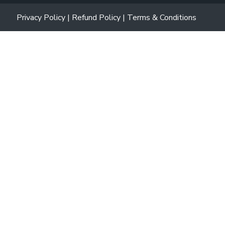
Privacy Policy
|
Refund Policy
|
Terms & Conditions