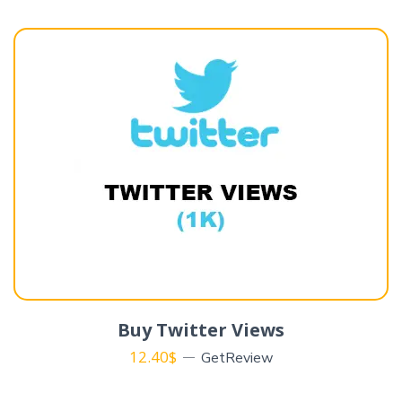
Buy Twitter Views
12.40
$
GetReview