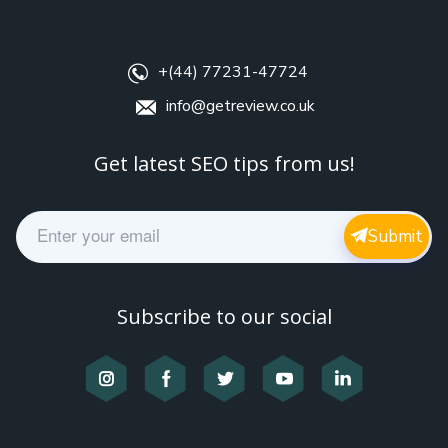
+(44) 77231-47724
info@getreview.co.uk
Get latest SEO tips from us!
E
Submit
m
a
i
l
Subscribe to our social
*