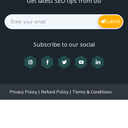
Get latest SEO tips from us!
E
Submit
m
a
i
l
Subscribe to our social
*
Privacy Policy
|
Refund Policy
|
Terms & Conditions