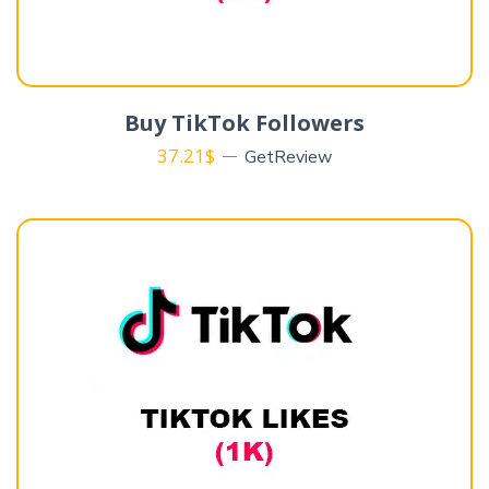
Buy TikTok Followers
37.21
$
GetReview