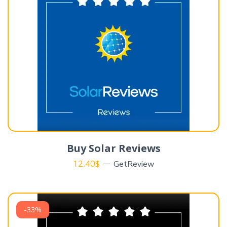
Buy Solar Reviews
12.40
$
GetReview
-33%