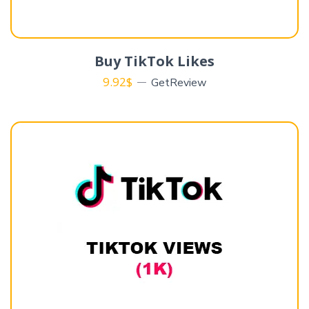
Buy TikTok Likes
9.92
$
GetReview