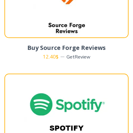
Buy Source Forge Reviews
12.40
$
GetReview