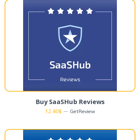
Buy SaaSHub Reviews
12.40
$
GetReview