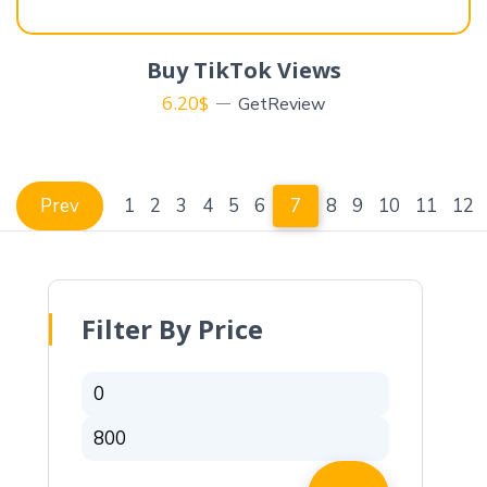
Buy TikTok Views
6.20
$
GetReview
Prev
1
2
3
4
5
6
7
8
9
10
11
12
Filter By Price