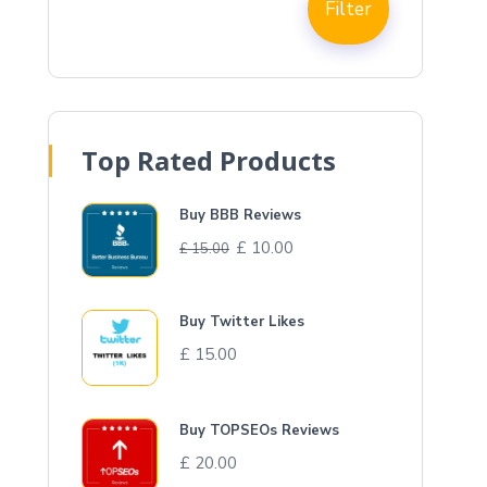
Filter
Top Rated Products
Buy BBB Reviews
£
10.00
£
15.00
Buy Twitter Likes
£
15.00
Buy TOPSEOs Reviews
£
20.00