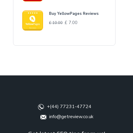
Buy YellowPages Reviews
£
7.00
£
10.00
+(44) 77231-47724
info@getreview.co.uk