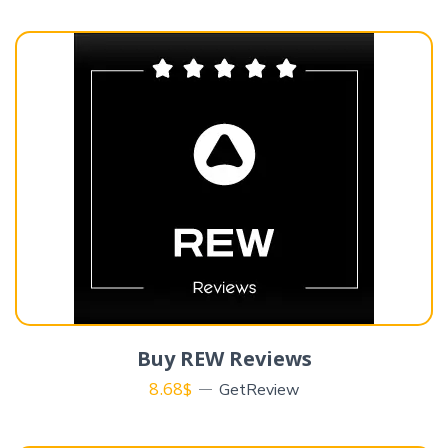
Buy REW Reviews
8.68
$
GetReview