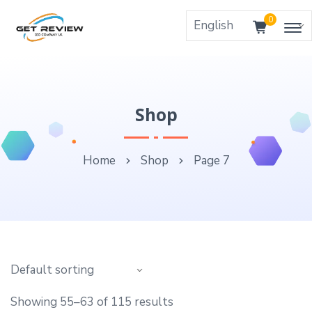
0
Shop
Home
Shop
Page 7
Showing 55–63 of 115 results