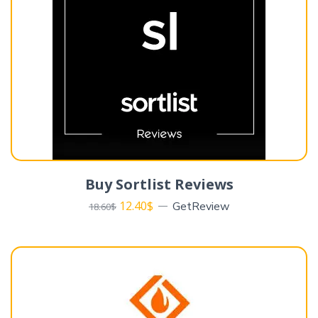
Buy Sortlist Reviews
12.40
$
GetReview
18.60
$