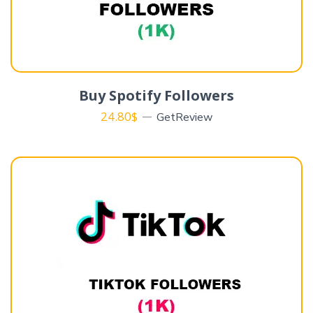
Buy Spotify Followers
24.80
$
GetReview